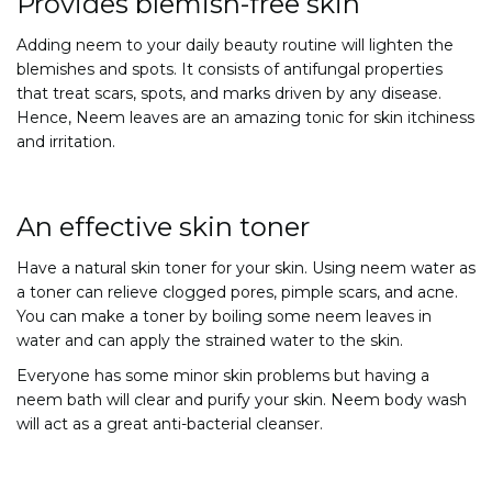
Provides blemish-free skin
Adding neem to your daily beauty routine will lighten the
blemishes and spots. It consists of antifungal properties
that treat scars, spots, and marks driven by any disease.
Hence, Neem leaves are an amazing tonic for skin itchiness
and irritation.
An effective skin toner
Have a natural skin toner for your skin. Using neem water as
a toner can relieve clogged pores, pimple scars, and acne.
You can make a toner by boiling some neem leaves in
water and can apply the strained water to the skin.
Everyone has some minor skin problems but having a
neem bath will clear and purify your skin. Neem body wash
will act as a great anti-bacterial cleanser.