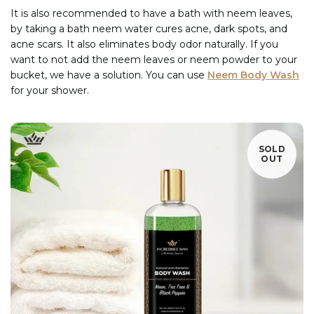
It is also recommended to have a bath with neem leaves,
by taking a bath neem water cures acne, dark spots, and
acne scars. It also eliminates body odor naturally. If you
want to not add the neem leaves or neem powder to your
bucket, we have a solution. You can use
Neem Body Wash
for your shower.
SOLD
OUT