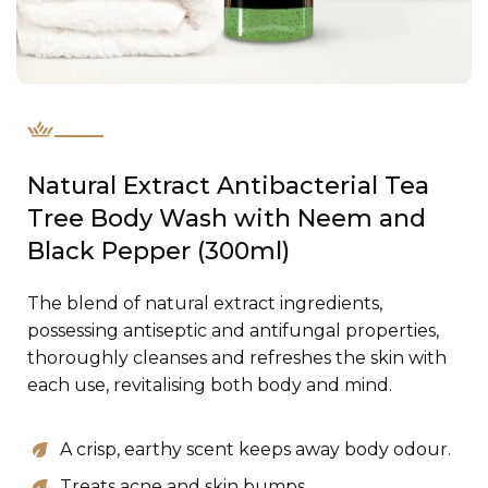
Natural Extract Antibacterial Tea
Tree Body Wash with Neem and
Black Pepper (300ml)
The blend of natural extract ingredients,
possessing antiseptic and antifungal properties,
thoroughly cleanses and refreshes the skin with
each use, revitalising both body and mind.
A crisp, earthy scent keeps away body odour.
Treats acne and skin bumps.