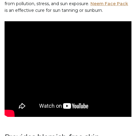
from pollution, stress, and sun exposure.
Neem Face Pack
is an effective cure for sun tanning or sunburn.