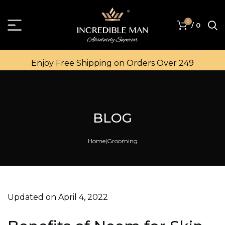
0
/
0
Enjoy Free Shipping on Orders Over ₹249
BLOG
Home
Grooming
Updated on April 4, 2022