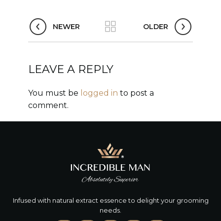
NEWER
OLDER
LEAVE A REPLY
You must be
logged in
to post a
comment.
Infused with natural extract essence to delight your grooming
needs.