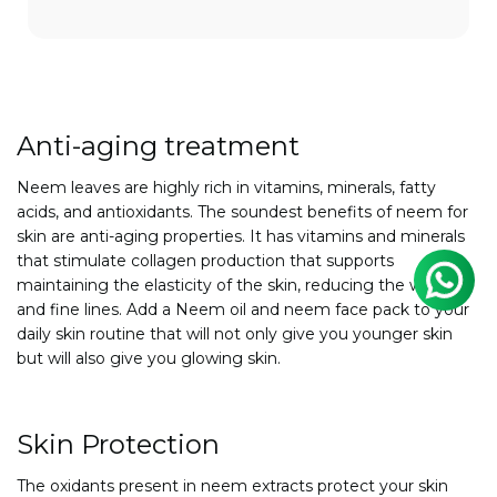
Anti-aging treatment
Neem leaves are highly rich in vitamins, minerals, fatty
acids, and antioxidants. The soundest benefits of neem for
skin are anti-aging properties. It has vitamins and minerals
that stimulate collagen production that supports
maintaining the elasticity of the skin, reducing the wrinkles
and fine lines. Add a Neem oil and
neem face pack to your
daily skin routine that will not only give you younger skin
but will also give you glowing skin.
Skin Protection
The oxidants present in neem extracts protect your skin