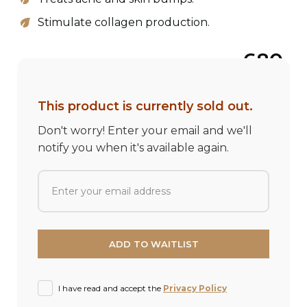
Stimulate collagen production.
680
This product is currently sold out.
Don't worry! Enter your email and we'll
notify you when it's available again.
I have read and accept the
Privacy Policy