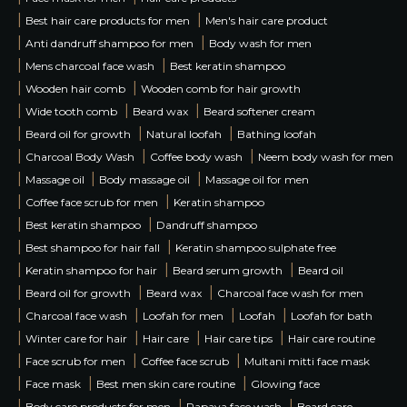
|
|
Best hair care products for men
Men's hair care product
|
|
Anti dandruff shampoo for men
Body wash for men
|
|
Mens charcoal face wash
Best keratin shampoo
|
|
Wooden hair comb
Wooden comb for hair growth
|
|
|
Wide tooth comb
Beard wax
Beard softener cream
|
|
|
Beard oil for growth
Natural loofah
Bathing loofah
|
|
|
Charcoal Body Wash
Coffee body wash
Neem body wash for men
|
|
|
Massage oil
Body massage oil
Massage oil for men
|
|
Coffee face scrub for men
Keratin shampoo
|
|
Best keratin shampoo
Dandruff shampoo
|
|
Best shampoo for hair fall
Keratin shampoo sulphate free
|
|
|
Keratin shampoo for hair
Beard serum growth
Beard oil
|
|
|
Beard oil for growth
Beard wax
Charcoal face wash for men
|
|
|
|
Charcoal face wash
Loofah for men
Loofah
Loofah for bath
|
|
|
|
Winter care for hair
Hair care
Hair care tips
Hair care routine
|
|
|
Face scrub for men
Coffee face scrub
Multani mitti face mask
|
|
|
Face mask
Best men skin care routine
Glowing face
|
|
|
Body care products for men
Papaya face wash
Beard care