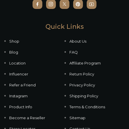
Quick Links
Shop
About Us
Blog
FAQ
Location
Affiliate Program
Influencer
Return Policy
Refer a Friend
Privacy Policy
Instagram
Shipping Policy
Product Info
Terms & Conditions
Become a Reseller
Sitemap
Store Locator
Contact Us