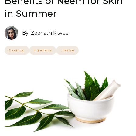
Benefits of Neem for Skin
in Summer
By
Zeenath Risvee
Grooming
Ingredients
Lifestyle