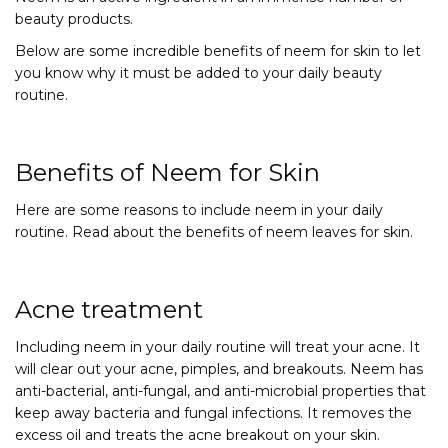
beauty products.
Below are some incredible benefits of neem for skin to let
you know why it must be added to your daily beauty
routine.
Benefits of Neem for Skin
Here are some reasons to include neem in your daily
routine. Read about the benefits of neem leaves for skin.
Acne treatment
Including neem in your daily routine will treat your acne. It
will clear out your acne, pimples, and breakouts. Neem has
anti-bacterial, anti-fungal, and anti-microbial properties that
keep away bacteria and fungal infections. It removes the
excess oil and treats the acne breakout on your skin.