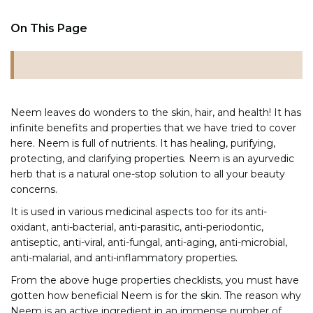
On This Page
Neem leaves do wonders to the skin, hair, and health! It has
infinite benefits and properties that we have tried to cover
here. Neem is full of nutrients. It has healing, purifying,
protecting, and clarifying properties. Neem is an ayurvedic
herb that is a natural one-stop solution to all your beauty
concerns.
It is used in various medicinal aspects too for its anti-
oxidant, anti-bacterial, anti-parasitic, anti-periodontic,
antiseptic, anti-viral, anti-fungal, anti-aging, anti-microbial,
anti-malarial, and anti-inflammatory properties.
From the above huge properties checklists, you must have
gotten how beneficial Neem is for the skin. The reason why
Neem is an active ingredient in an immense number of