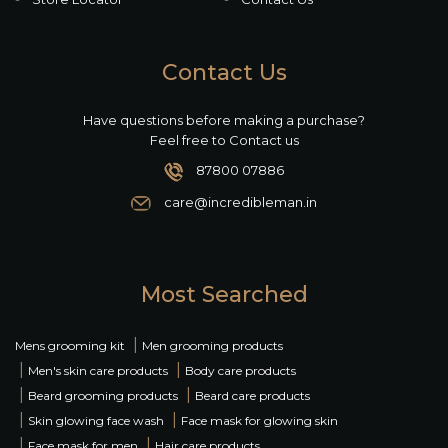
Contact Us
Have questions before making a purchase?
Feel free to Contact us
87800 07886
care@incredibleman.in
Most Searched
|
Mens grooming kit
Men grooming products
|
|
Men's skin care products
Body care products
|
|
Beard grooming products
Beard care products
|
|
Skin glowing face wash
Face mask for glowing skin
|
|
Face mask for men
Hair care products