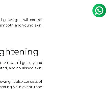
 glowing. It will control
o smooth and young skin.
ightening
our skin would get dry and
rated, and nourished skin,
owing. It also consists of
restoring your event tone