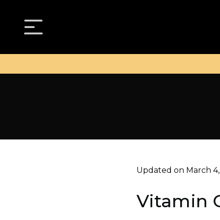
Updated on March 4,
Vitamin C