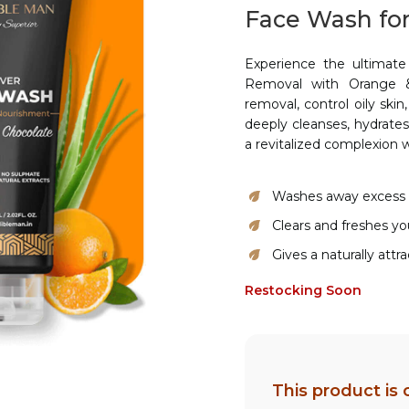
Face Wash for
Experience the ultimate
Removal with Orange &
removal, control oily ski
deeply cleanses, hydrate
a revitalized complexion 
Washes away excess o
Clears and freshes you
Gives a naturally attr
Restocking Soon
This product is 