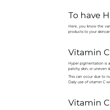
To have He
Here, you know the vari
products to your skincar
Vitamin C
Hyper pigmentation is a 
patchy skin, or uneven s
This can occur due to n
Daily use of vitamin C 
Vitamin C