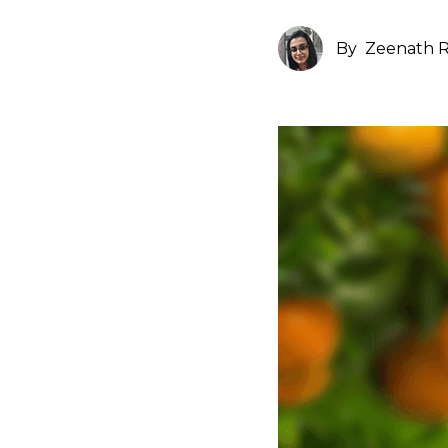
By
Zeenath R