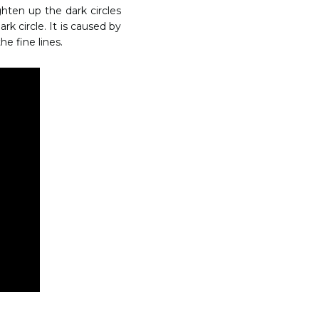
hten up the dark circles
rk circle. It is caused by
he fine lines.