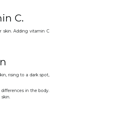
in C.
r skin. Adding vitamin C
on
n, rising to a dark spot,
differences in the body.
 skin.