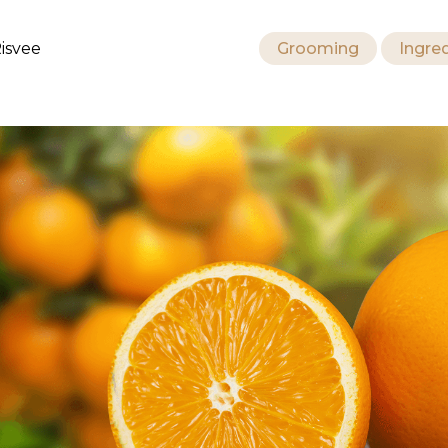
isvee
Grooming
Ingre