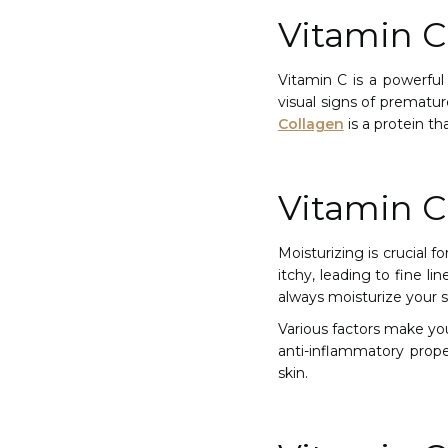
Vitamin C
Vitamin C is a powerful 
visual signs of prematu
Collagen
is a protein th
Vitamin C
Moisturizing is crucial f
itchy, leading to fine li
always moisturize your s
Various factors make your
anti-inflammatory proper
skin.