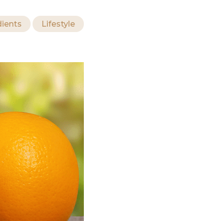
dients
Lifestyle