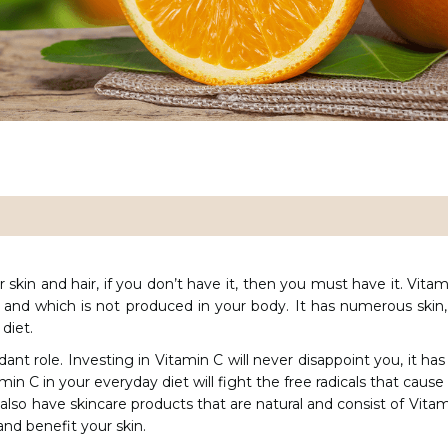
ur skin and hair, if you don’t have it, then you must have it. Vitam
 and which is not produced in your body. It has numerous skin, 
 diet.
ant role. Investing in Vitamin C will never disappoint you, it has
amin C in your everyday diet will fight the free radicals that cau
also have skincare products that are natural and consist of Vitami
and benefit your skin.