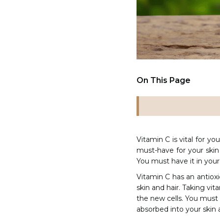
On This Page
Vitamin C is vital for yo
must-have for your skin
You must have it in your
Vitamin C has an antioxid
skin and hair. Taking vit
the new cells. You must 
absorbed into your skin 