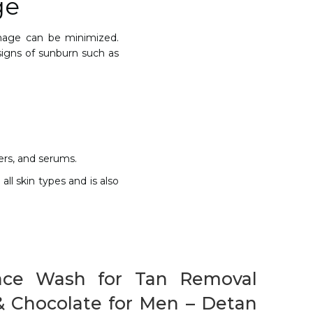
ge
amage can be minimized.
signs of sunburn such as
zers, and serums.
all skin types and is also
ace Wash for Tan Removal
& Chocolate for Men – Detan