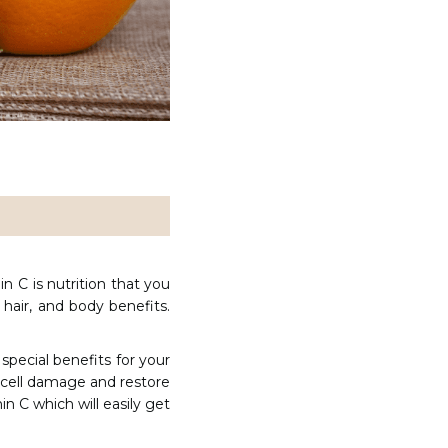
in C is nutrition that you
hair, and body benefits.
 special benefits for your
se cell damage and restore
n C which will easily get