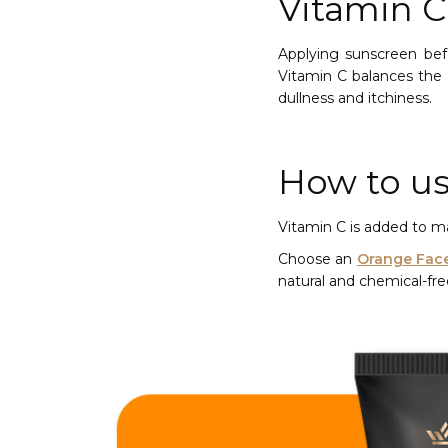
Vitamin 
Applying sunscreen bef
Vitamin C balances the 
dullness and itchiness.
How to us
Vitamin C is added to ma
Choose an
Orange Fac
natural and chemical-fr