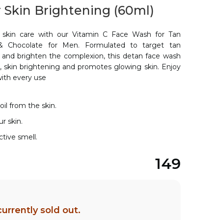
 Skin Brightening (60ml)
 skin care with our Vitamin C Face Wash for Tan
 Chocolate for Men. Formulated to target tan
n, and brighten the complexion, this detan face wash
s, skin brightening and promotes glowing skin. Enjoy
with every use
il from the skin.
r skin.
active smell.
149
currently sold out.