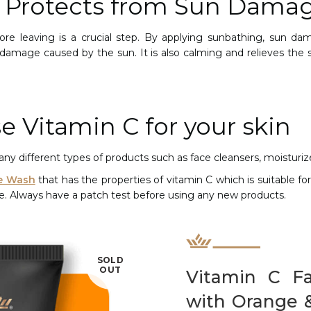
C Protects from Sun Dama
ore leaving is a crucial step. By applying sunbathing, sun d
damage caused by the sun. It is also calming and relieves the 
e Vitamin C for your skin
ny different types of products such as face cleansers, moisturi
e Wash
that has the properties of vitamin C which is suitable for 
ee. Always have a patch test before using any new products.
SOLD
OUT
Vitamin C F
with Orange 