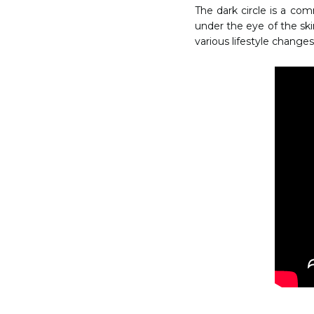
The dark circle is a co
under the eye of the skin
various lifestyle changes