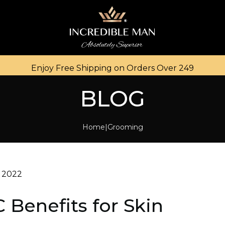
Enjoy Free Shipping on Orders Over ₹249
BLOG
Home
Grooming
 2022
 Benefits for Skin