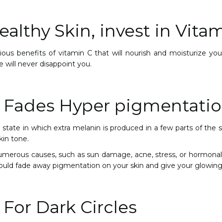
althy Skin, invest in Vitam
ous benefits of vitamin C that will nourish and moisturize you
e will never disappoint you.
 Fades Hyper pigmentati
state in which extra melanin is produced in a few parts of the ski
kin tone.
umerous causes, such as sun damage, acne, stress, or hormonal 
would fade away pigmentation on your skin and give your glowing
 For Dark Circles