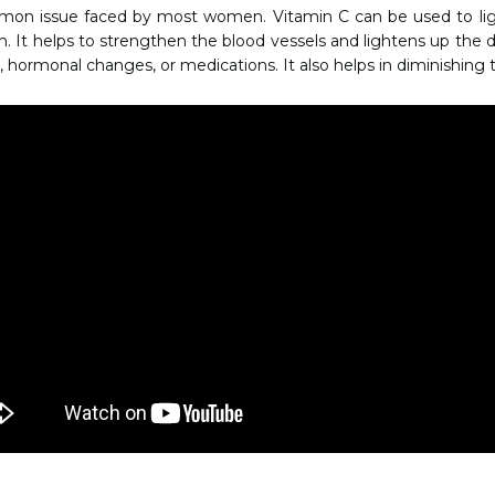
mmon issue faced by most women. Vitamin C can be used to lig
. It helps to strengthen the blood vessels and lightens up the da
, hormonal changes, or medications. It also helps in diminishing t