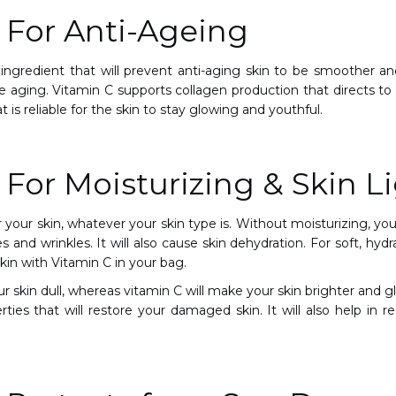
 For Anti-Ageing
ingredient that will prevent anti-aging skin to be smoother and
re aging. Vitamin C supports collagen production that directs t
at is reliable for the skin to stay glowing and youthful.
 For Moisturizing & Skin L
or your skin, whatever your skin type is. Without moisturizing, y
nes and wrinkles. It will also cause skin dehydration. For soft, hyd
kin with Vitamin C in your bag.
 skin dull, whereas vitamin C will make your skin brighter and gl
ties that will restore your damaged skin. It will also help in 