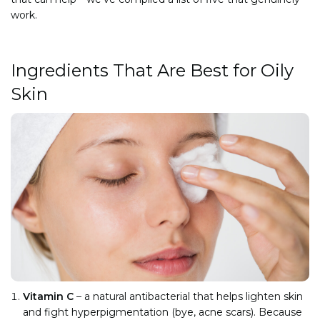
work.
Ingredients That Are Best for Oily
Skin
Vitamin C
– a natural antibacterial that helps lighten skin
and fight hyperpigmentation (bye, acne scars). Because