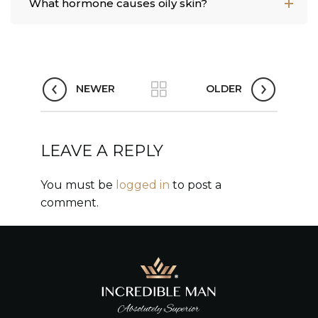
What hormone causes oily skin?
NEWER
OLDER
LEAVE A REPLY
You must be
logged in
to post a
comment.