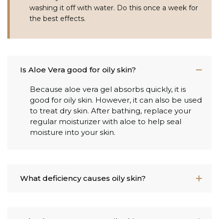
washing it off with water. Do this once a week for
the best effects.
Is Aloe Vera good for oily skin?
Because aloe vera gel absorbs quickly, it is
good for oily skin. However, it can also be used
to treat dry skin. After bathing, replace your
regular moisturizer with aloe to help seal
moisture into your skin.
What deficiency causes oily skin?