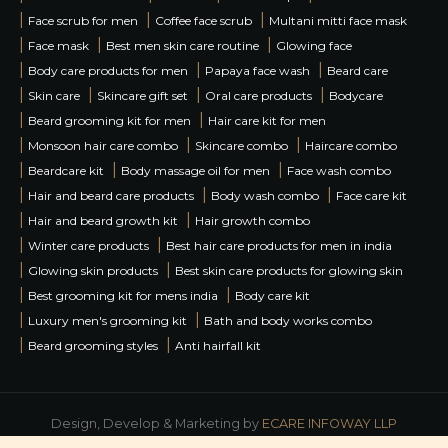
|
|
|
Face scrub for men
Coffee face scrub
Multani mitti face mask
|
|
|
Face mask
Best men skin care routine
Glowing face
|
|
|
Body care products for men
Papaya face wash
Beard care
|
|
|
|
Skin care
Skincare gift set
Oral care products
Bodycare
|
|
Beard grooming kit for men
Hair care kit for men
|
|
|
Monsoon hair care combo
Skincare combo
Haircare combo
|
|
|
Beardcare kit
Body massage oil for men
Face wash combo
|
|
|
Hair and beard care products
Body wash combo
Face care kit
|
|
Hair and beard growth kit
Hair growth combo
|
|
Winter care products
Best hair care products for men in india
|
|
Glowing skin products
Best skin care products for glowing skin
|
|
Best grooming kit for mens india
Body care kit
|
|
Luxury men's grooming kit
Bath and body works combo
|
|
Beard grooming styles
Anti hairfall kit
Design, Develop & Marketing by
ECARE INFOWAY LLP