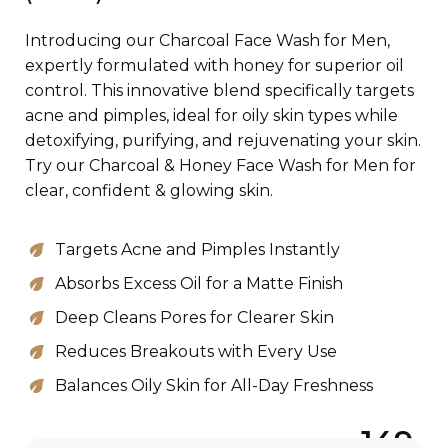
Introducing our Charcoal Face Wash for Men,
expertly formulated with honey for superior oil
control. This innovative blend specifically targets
acne and pimples, ideal for oily skin types while
detoxifying, purifying, and rejuvenating your skin.
Try our Charcoal & Honey Face Wash for Men for
clear, confident & glowing skin.
Targets Acne and Pimples Instantly
Absorbs Excess Oil for a Matte Finish
Deep Cleans Pores for Clearer Skin
Reduces Breakouts with Every Use
Balances Oily Skin for All-Day Freshness
149