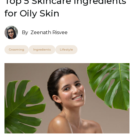
Top 5 Skincare Ingredients
for Oily Skin
By
Zeenath Risvee
Grooming
Ingredients
Lifestyle