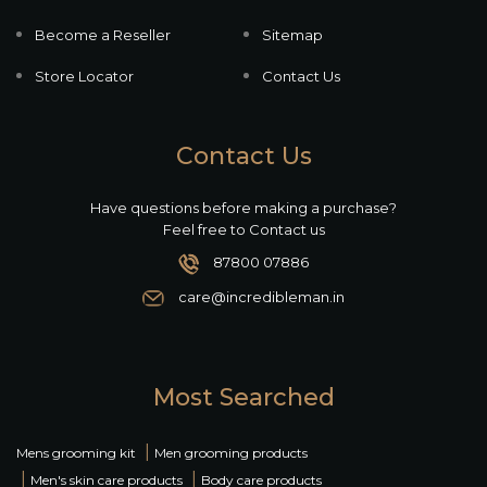
Become a Reseller
Sitemap
Store Locator
Contact Us
Contact Us
Have questions before making a purchase?
Feel free to Contact us
87800 07886
care@incredibleman.in
Most Searched
|
Mens grooming kit
Men grooming products
|
|
Men's skin care products
Body care products