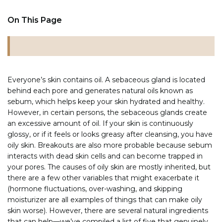
On This Page
Everyone’s skin contains oil. A sebaceous gland is located
behind each pore and generates natural oils known as
sebum, which helps keep your skin hydrated and healthy.
However, in certain persons, the sebaceous glands create
an excessive amount of oil. If your skin is continuously
glossy, or if it feels or looks greasy after cleansing, you have
oily skin. Breakouts are also more probable because sebum
interacts with dead skin cells and can become trapped in
your pores. The causes of oily skin are mostly inherited, but
there are a few other variables that might exacerbate it
(hormone fluctuations, over-washing, and skipping
moisturizer are all examples of things that can make oily
skin worse). However, there are several natural ingredients
that can help—we’ve compiled a list of five that genuinely