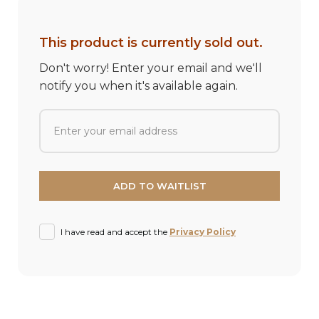
This product is currently sold out.
Don't worry! Enter your email and we'll
notify you when it's available again.
I have read and accept the
Privacy Policy