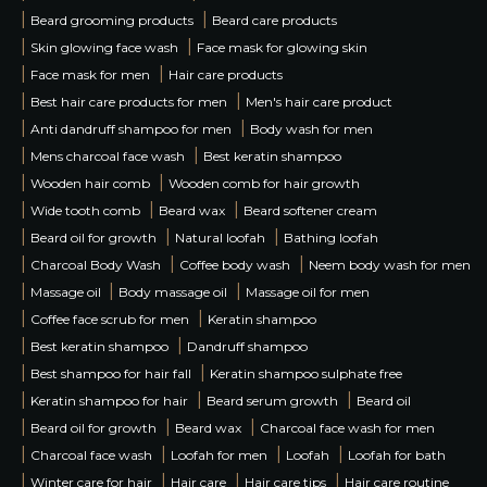
|
|
Beard grooming products
Beard care products
|
|
Skin glowing face wash
Face mask for glowing skin
|
|
Face mask for men
Hair care products
|
|
Best hair care products for men
Men's hair care product
|
|
Anti dandruff shampoo for men
Body wash for men
|
|
Mens charcoal face wash
Best keratin shampoo
|
|
Wooden hair comb
Wooden comb for hair growth
|
|
|
Wide tooth comb
Beard wax
Beard softener cream
|
|
|
Beard oil for growth
Natural loofah
Bathing loofah
|
|
|
Charcoal Body Wash
Coffee body wash
Neem body wash for men
|
|
|
Massage oil
Body massage oil
Massage oil for men
|
|
Coffee face scrub for men
Keratin shampoo
|
|
Best keratin shampoo
Dandruff shampoo
|
|
Best shampoo for hair fall
Keratin shampoo sulphate free
|
|
|
Keratin shampoo for hair
Beard serum growth
Beard oil
|
|
|
Beard oil for growth
Beard wax
Charcoal face wash for men
|
|
|
|
Charcoal face wash
Loofah for men
Loofah
Loofah for bath
|
|
|
|
Winter care for hair
Hair care
Hair care tips
Hair care routine