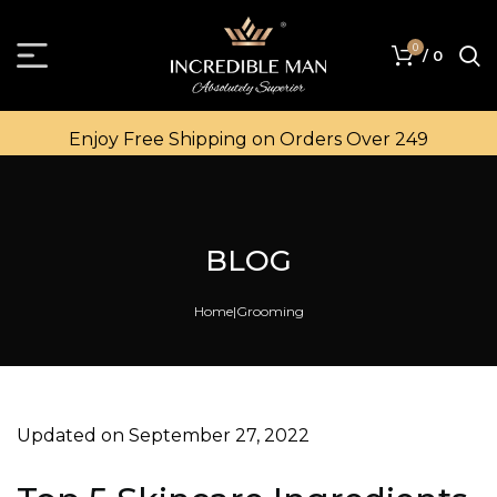
0
/
0
Enjoy Free Shipping on Orders Over ₹249
BLOG
Home
Grooming
Updated on September 27, 2022