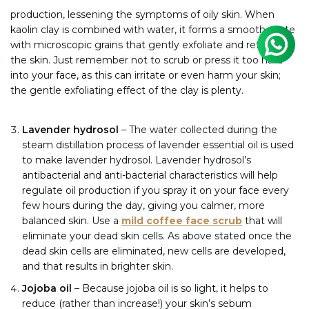
production, lessening the symptoms of oily skin. When
kaolin clay is combined with water, it forms a smooth paste
with microscopic grains that gently exfoliate and refresh
the skin. Just remember not to scrub or press it too hard
into your face, as this can irritate or even harm your skin;
the gentle exfoliating effect of the clay is plenty.
Lavender hydrosol
– The water collected during the
steam distillation process of lavender essential oil is used
to make lavender hydrosol. Lavender hydrosol’s
antibacterial and anti-bacterial characteristics will help
regulate oil production if you spray it on your face every
few hours during the day, giving you calmer, more
balanced skin.
Use a
mild coffee face scrub
that will
eliminate your dead skin cells. As above stated once the
dead skin cells are eliminated, new cells are developed,
and that results in brighter skin.
Jojoba oil
– Because jojoba oil is so light, it helps to
reduce (rather than increase!) your skin’s sebum