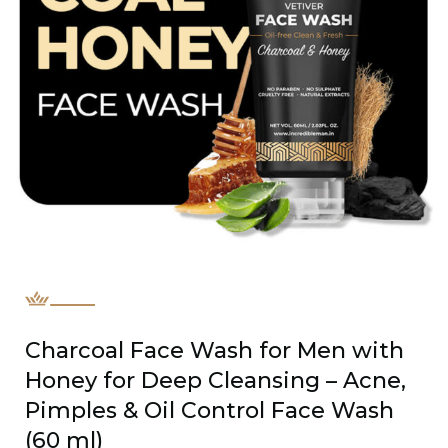
Charcoal Face Wash for Men with
Honey for Deep Cleansing – Acne,
Pimples & Oil Control Face Wash
(60 ml)