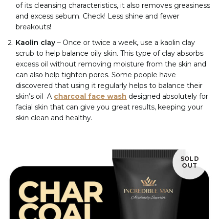
of its cleansing characteristics, it also removes greasiness
and excess sebum. Check! Less shine and fewer
breakouts!
Kaolin clay
– Once or twice a week, use a kaolin clay
scrub to help balance oily skin. This type of clay absorbs
excess oil without removing moisture from the skin and
can also help tighten pores. Some people have
discovered that using it regularly helps to balance their
skin’s oil
A
charcoal face wash
designed absolutely for
facial skin that can give you great results, keeping your
skin clean and healthy.
SOLD
OUT