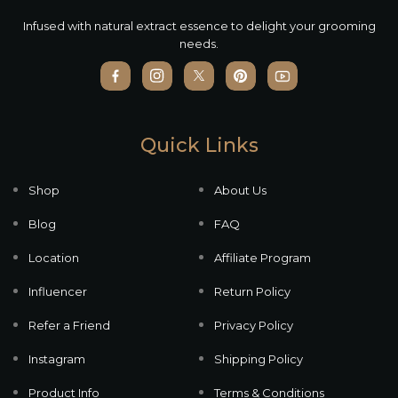
Infused with natural extract essence to delight your grooming
needs.
Quick Links
Shop
About Us
Blog
FAQ
Location
Affiliate Program
Influencer
Return Policy
Refer a Friend
Privacy Policy
Instagram
Shipping Policy
Product Info
Terms & Conditions