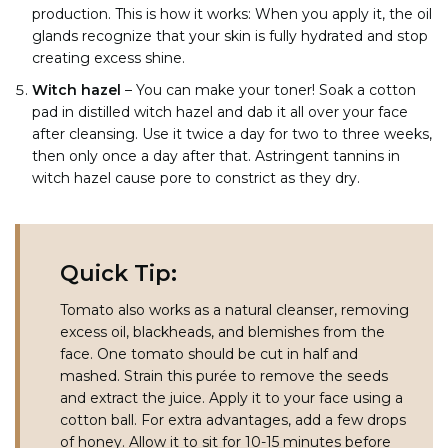
production. This is how it works: When you apply it, the oil
glands recognize that your skin is fully hydrated and stop
creating excess shine.
Witch hazel
– You can make your toner! Soak a cotton
pad in distilled witch hazel and dab it all over your face
after cleansing. Use it twice a day for two to three weeks,
then only once a day after that. Astringent tannins in
witch hazel cause pore to constrict as they dry.
Quick Tip:
Tomato also works as a natural cleanser, removing
excess oil, blackheads, and blemishes from the
face. One tomato should be cut in half and
mashed. Strain this purée to remove the seeds
and extract the juice. Apply it to your face using a
cotton ball. For extra advantages, add a few drops
of honey. Allow it to sit for 10-15 minutes before