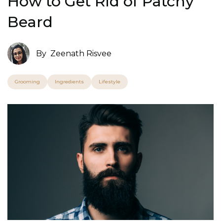
How to Get Rid of Patchy
Beard
By
Zeenath Risvee
Grooming
Ingredients
Lifestyle