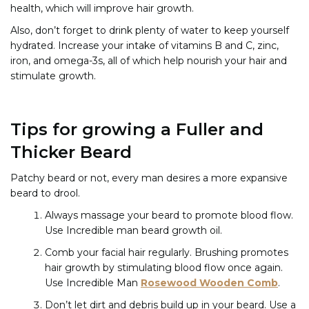
health, which will improve hair growth.
Also, don’t forget to drink plenty of water to keep yourself
hydrated. Increase your intake of vitamins B and C, zinc,
iron, and omega-3s, all of which help nourish your hair and
stimulate growth.
Tips for growing a Fuller and
Thicker Beard
Patchy beard or not, every man desires a more expansive
beard to drool.
Always massage your beard to promote blood flow.
Use Incredible man beard growth oil.
Comb your facial hair regularly. Brushing promotes
hair growth by stimulating blood flow once again.
Use
Incredible Man
Rosewood Wooden Comb
.
Don’t let dirt and debris build up in your beard. Use a