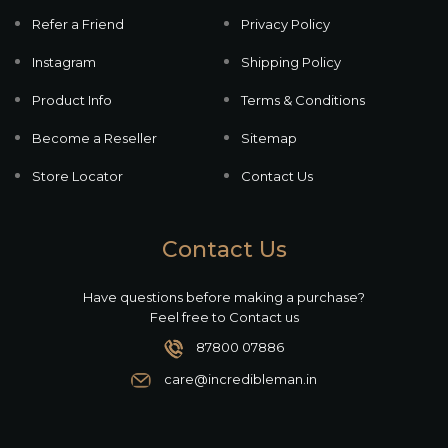
Refer a Friend
Privacy Policy
Instagram
Shipping Policy
Product Info
Terms & Conditions
Become a Reseller
Sitemap
Store Locator
Contact Us
Contact Us
Have questions before making a purchase?
Feel free to Contact us
87800 07886
care@incredibleman.in