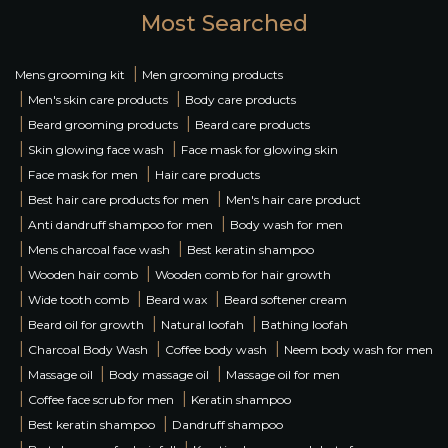
Most Searched
|
Mens grooming kit
Men grooming products
|
|
Men's skin care products
Body care products
|
|
Beard grooming products
Beard care products
|
|
Skin glowing face wash
Face mask for glowing skin
|
|
Face mask for men
Hair care products
|
|
Best hair care products for men
Men's hair care product
|
|
Anti dandruff shampoo for men
Body wash for men
|
|
Mens charcoal face wash
Best keratin shampoo
|
|
Wooden hair comb
Wooden comb for hair growth
|
|
|
Wide tooth comb
Beard wax
Beard softener cream
|
|
|
Beard oil for growth
Natural loofah
Bathing loofah
|
|
|
Charcoal Body Wash
Coffee body wash
Neem body wash for men
|
|
|
Massage oil
Body massage oil
Massage oil for men
|
|
Coffee face scrub for men
Keratin shampoo
|
|
Best keratin shampoo
Dandruff shampoo