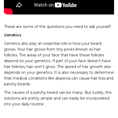
These are some of the questions you need to ask yourself.
Genetics
Genetics also play an essential role in how your beard
grows. Your hair grows from tiny pores known as hair
follicles. The areas of your face that have these follicles
depend on your genetics. If part of your face doesn’t have
hair follicles, hair won’t grow. The speed of hair growth also
depends on your genetics. It is also necessary to determine
that medical conditions like alopecia can cause hair loss and
patchy beards.
The causes of a patchy beard can be many. But luckily, the
solutions are pretty simple and can easily be incorporated
into your daily routine.