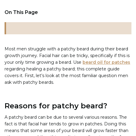
On This Page
Most men struggle with a patchy beard during their beard
growth journey. Facial hair can be tricky, specifically if this is
your only time growing a beard. Use
beard oil for patches
regarding healing a patchy beard; this complete guide
covers it. First, let’s look at the most familiar question men
ask with patchy beards.
Reasons for patchy beard?
A patchy beard can be due to several various reasons. The
fact is that facial hair tends to grow in patches. Doing this
means that some areas of your beard will grow faster than