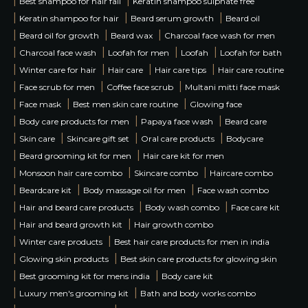
|
|
Best shampoo for hair fall
Keratin shampoo sulphate free
|
|
|
Keratin shampoo for hair
Beard serum growth
Beard oil
|
|
|
Beard oil for growth
Beard wax
Charcoal face wash for men
|
|
|
|
Charcoal face wash
Loofah for men
Loofah
Loofah for bath
|
|
|
|
Winter care for hair
Hair care
Hair care tips
Hair care routine
|
|
|
Face scrub for men
Coffee face scrub
Multani mitti face mask
|
|
|
Face mask
Best men skin care routine
Glowing face
|
|
|
Body care products for men
Papaya face wash
Beard care
|
|
|
|
Skin care
Skincare gift set
Oral care products
Bodycare
|
|
Beard grooming kit for men
Hair care kit for men
|
|
|
Monsoon hair care combo
Skincare combo
Haircare combo
|
|
|
Beardcare kit
Body massage oil for men
Face wash combo
|
|
|
Hair and beard care products
Body wash combo
Face care kit
|
|
Hair and beard growth kit
Hair growth combo
|
|
Winter care products
Best hair care products for men in india
|
|
Glowing skin products
Best skin care products for glowing skin
|
|
Best grooming kit for mens india
Body care kit
|
|
Luxury men's grooming kit
Bath and body works combo