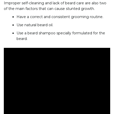
Improper self-cleaning and lack of beard care are also two
of the main factors that can cause stunted growth.
Have a correct and consistent grooming routine.
Use natural beard oil.
Use a beard shampoo specially formulated for the
beard.