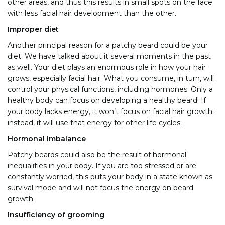
other areas, and thus this results in small spots on the face
with less facial hair development than the other.
Improper diet
Another principal reason for a patchy beard could be your
diet. We have talked about it several moments in the past
as well. Your diet plays an enormous role in how your hair
grows, especially facial hair. What you consume, in turn, will
control your physical functions, including hormones. Only a
healthy body can focus on developing a healthy beard! If
your body lacks energy, it won’t focus on facial hair growth;
instead, it will use that energy for other life cycles.
Hormonal imbalance
Patchy beards could also be the result of hormonal
inequalities in your body. If you are too stressed or are
constantly worried, this puts your body in a state known as
survival mode and will not
focus the energy on beard
growth.
Insufficiency of grooming