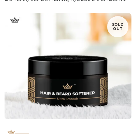
SOLD
OUT