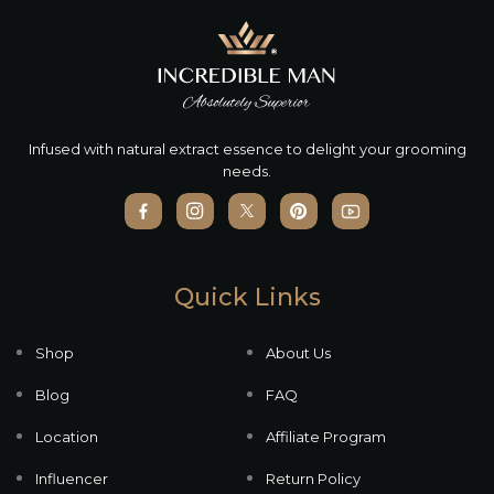
Infused with natural extract essence to delight your grooming
needs.
Quick Links
Shop
About Us
Blog
FAQ
Location
Affiliate Program
Influencer
Return Policy