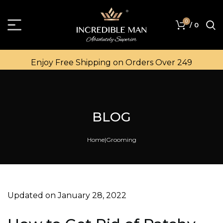
0
/
0
Enjoy Free Shipping on Orders Over ₹249
BLOG
Home
Grooming
Updated on January 28, 2022