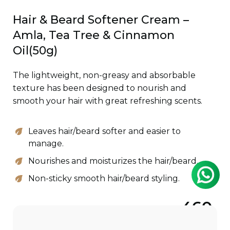
Hair & Beard Softener Cream –
Amla, Tea Tree & Cinnamon
Oil(50g)
The lightweight, non-greasy and absorbable
texture has been designed to nourish and
smooth your hair with great refreshing scents.
Leaves hair/beard softer and easier to
manage.
Nourishes and moisturizes the hair/beard.
Non-sticky smooth hair/beard styling.
460