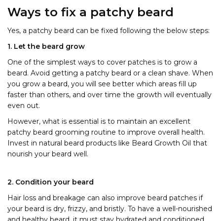
Ways to fix a patchy beard
Yes, a patchy beard can be fixed following the below steps:
1.
Let the beard grow
One of the simplest ways to cover patches is to grow a
beard. Avoid getting a patchy beard or a clean shave. When
you grow a beard, you will see better which areas fill up
faster than others, and over time the growth will eventually
even out.
However, what is essential is to maintain an excellent
patchy beard grooming routine to improve overall health.
Invest in natural beard products like Beard Growth Oil
that
nourish your beard well.
2. Condition your beard
Hair loss and breakage can also improve beard patches if
your beard is dry, frizzy, and bristly. To have a well-nourished
and healthy beard, it must stay hydrated and conditioned.