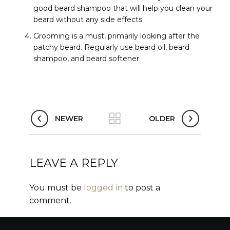
good beard shampoo that will help you clean your
beard without any side effects.
Grooming is a must, primarily looking after the
patchy beard. Regularly use beard oil, beard
shampoo, and beard softener.
NEWER
OLDER
LEAVE A REPLY
You must be
logged in
to post a
comment.