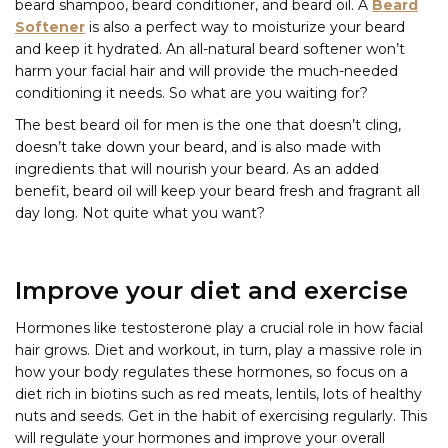
beard shampoo, beard conditioner, and beard oil. A
Beard
Softener
is also a perfect way to moisturize your beard
and keep it hydrated. An all-natural beard softener won’t
harm your facial hair and will provide the much-needed
conditioning it needs. So what are you waiting for?
The best beard oil for men is the one that doesn’t cling,
doesn’t take down your beard, and is also made with
ingredients that will nourish your beard. As an added
benefit, beard oil will keep your beard fresh and fragrant all
day long. Not quite what you want?
Improve your diet and exercise
Hormones like testosterone play a crucial role in how facial
hair grows. Diet and workout, in turn, play a massive role in
how your body regulates these hormones, so focus on a
diet rich in biotins such as red meats, lentils, lots of healthy
nuts and seeds. Get in the habit of exercising regularly. This
will regulate your hormones and improve your overall