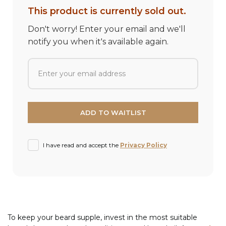
This product is currently sold out.
Don't worry! Enter your email and we'll
notify you when it's available again.
I have read and accept the
Privacy Policy
To keep your beard supple, invest in the most suitable