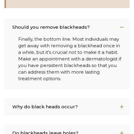
Should you remove blackheads?
Finally, the bottom line. Most individuals may
get away with removing a blackhead once in
a while, but it’s crucial not to make it a habit.
Make an appointment with a dermatologist if
you have persistent blackheads so that you
can address them with more lasting
treatment options.
Why do black heads occur?
Do blackheads leave holes?