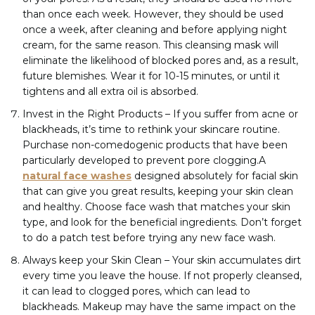
than once each week. However, they should be used
once a week, after cleaning and before applying night
cream, for the same reason. This cleansing mask will
eliminate the likelihood of blocked pores and, as a result,
future blemishes. Wear it for 10-15 minutes, or until it
tightens and all extra oil is absorbed.
Invest in the Right Products – If you suffer from acne or
blackheads, it’s time to rethink your skincare routine.
Purchase non-comedogenic products that have been
particularly developed to prevent pore clogging.A
natural face washes
designed absolutely for facial skin
that can give you great results, keeping your skin clean
and healthy. Choose face wash that matches your skin
type, and look for the beneficial ingredients. Don’t forget
to do a patch test before trying any new face wash.
Always keep your Skin Clean – Your skin accumulates dirt
every time you leave the house. If not properly cleansed,
it can lead to clogged pores, which can lead to
blackheads. Makeup may have the same impact on the