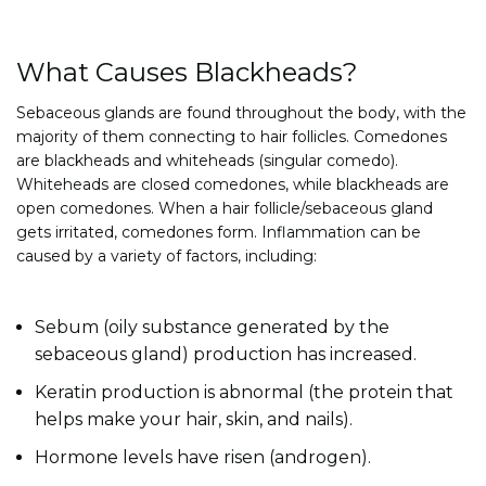
What Causes Blackheads?
Sebaceous glands are found throughout the body, with the
majority of them connecting to hair follicles. Comedones
are blackheads and whiteheads (singular comedo).
Whiteheads are closed comedones, while blackheads are
open comedones. When a hair follicle/sebaceous gland
gets irritated, comedones form. Inflammation can be
caused by a variety of factors, including:
Sebum (oily substance generated by the
sebaceous gland) production has increased.
Keratin production is abnormal (the protein that
helps make your hair, skin, and nails).
Hormone levels have risen (androgen).