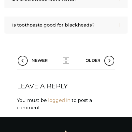
Is toothpaste good for blackheads?
NEWER
OLDER
LEAVE A REPLY
You must be
logged in
to post a
comment.