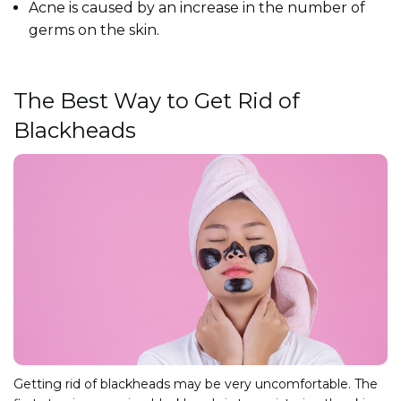
Acne is caused by an increase in the number of
germs on the skin.
The Best Way to Get Rid of
Blackheads
Getting rid of blackheads may be very uncomfortable. The