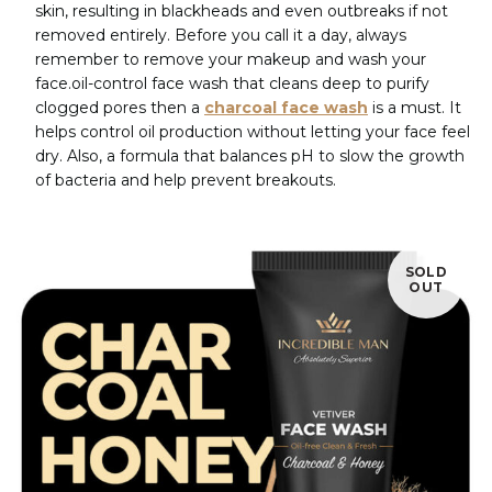
skin, resulting in blackheads and even outbreaks if not
removed entirely. Before you call it a day, always
remember to remove your makeup and wash your
face.oil-control face wash that cleans deep to purify
clogged pores then a
charcoal face wash
is a must. It
helps control oil production without letting your face feel
dry. Also, a formula that balances pH to slow the growth
of bacteria and help prevent breakouts.
SOLD
OUT