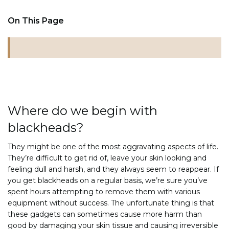
On This Page
Where do we begin with
blackheads?
They might be one of the most aggravating aspects of life.
They’re difficult to get rid of, leave your skin looking and
feeling dull and harsh, and they always seem to reappear. If
you get blackheads on a regular basis, we’re sure you’ve
spent hours attempting to remove them with various
equipment without success. The unfortunate thing is that
these gadgets can sometimes cause more harm than
good by damaging your skin tissue and causing irreversible