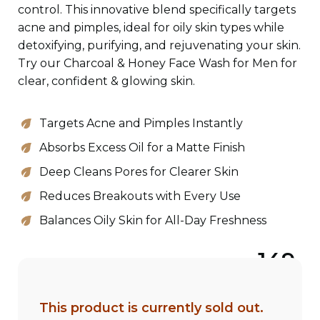
control. This innovative blend specifically targets
acne and pimples, ideal for oily skin types while
detoxifying, purifying, and rejuvenating your skin.
Try our Charcoal & Honey Face Wash for Men for
clear, confident & glowing skin.
Targets Acne and Pimples Instantly
Absorbs Excess Oil for a Matte Finish
Deep Cleans Pores for Clearer Skin
Reduces Breakouts with Every Use
Balances Oily Skin for All-Day Freshness
149
This product is currently sold out.