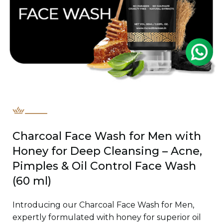
Charcoal Face Wash for Men with
Honey for Deep Cleansing – Acne,
Pimples & Oil Control Face Wash
(60 ml)
Introducing our Charcoal Face Wash for Men,
expertly formulated with honey for superior oil