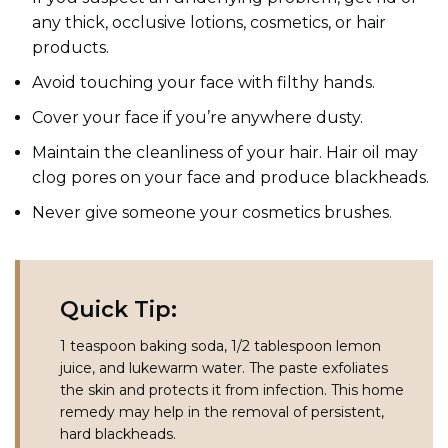
any thick, occlusive lotions, cosmetics, or hair
products.
Avoid touching your face with filthy hands.
Cover your face if you’re anywhere dusty.
Maintain the cleanliness of your hair. Hair oil may
clog pores on your face and produce blackheads.
Never give someone your cosmetics brushes.
Quick Tip:
1 teaspoon baking soda, 1/2 tablespoon lemon
juice, and lukewarm water. The paste exfoliates
the skin and protects it from infection. This home
remedy may help in the removal of persistent,
hard blackheads.