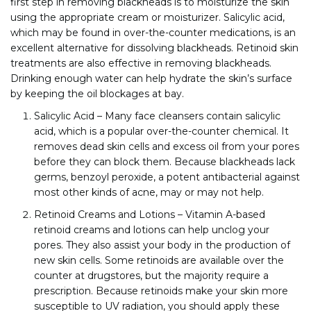
first step in removing blackheads is to moisturize the skin
using the appropriate cream or moisturizer. Salicylic acid,
which may be found in over-the-counter medications, is an
excellent alternative for dissolving blackheads. Retinoid skin
treatments are also effective in removing blackheads.
Drinking enough water can help hydrate the skin’s surface
by keeping the oil blockages at bay.
Salicylic Acid – Many face cleansers contain salicylic
acid, which is a popular over-the-counter chemical. It
removes dead skin cells and excess oil from your pores
before they can block them. Because blackheads lack
germs, benzoyl peroxide, a potent antibacterial against
most other kinds of acne, may or may not help.
Retinoid Creams and Lotions – Vitamin A-based
retinoid creams and lotions can help unclog your
pores. They also assist your body in the production of
new skin cells. Some retinoids are available over the
counter at drugstores, but the majority require a
prescription. Because retinoids make your skin more
susceptible to UV radiation, you should apply these