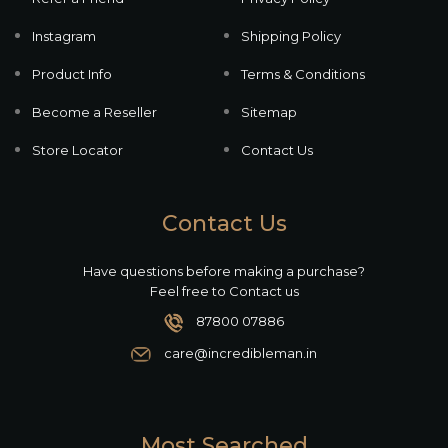
Instagram
Shipping Policy
Product Info
Terms & Conditions
Become a Reseller
Sitemap
Store Locator
Contact Us
Contact Us
Have questions before making a purchase?
Feel free to Contact us
87800 07886
care@incredibleman.in
Most Searched