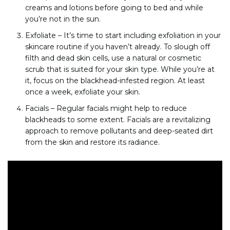
creams and lotions before going to bed and while
you’re not in the sun.
Exfoliate – It’s time to start including exfoliation in your
skincare routine if you haven’t already. To slough off
filth and dead skin cells, use a natural or cosmetic
scrub that is suited for your skin type. While you’re at
it, focus on the blackhead-infested region. At least
once a week, exfoliate your skin.
Facials – Regular facials might help to reduce
blackheads to some extent. Facials are a revitalizing
approach to remove pollutants and deep-seated dirt
from the skin and restore its radiance.