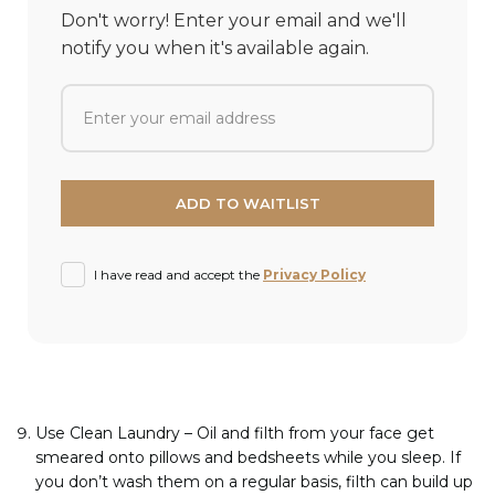
Don't worry! Enter your email and we'll
notify you when it's available again.
I have read and accept the
Privacy Policy
Use Clean Laundry – Oil and filth from your face get
smeared onto pillows and bedsheets while you sleep. If
you don’t wash them on a regular basis, filth can build up