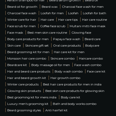
Keratin shampoo for hair
Beard serum growth
Beard oil
|
|
|
Beard oil for growth
Beard wax
Charcoal face wash for men
|
|
|
|
Charcoal face wash
Loofah for men
Loofah
Loofah for bath
|
|
|
|
Winter care for hair
Hair care
Hair care tips
Hair care routine
|
|
|
Face scrub for men
Coffee face scrub
Multani mitti face mask
|
|
|
Face mask
Best men skin care routine
Glowing face
|
|
|
Body care products for men
Papaya face wash
Beard care
|
|
|
|
Skin care
Skincare gift set
Oral care products
Bodycare
|
|
Beard grooming kit for men
Hair care kit for men
|
|
|
Monsoon hair care combo
Skincare combo
Haircare combo
|
|
|
Beardcare kit
Body massage oil for men
Face wash combo
|
|
|
Hair and beard care products
Body wash combo
Face care kit
|
|
Hair and beard growth kit
Hair growth combo
|
|
Winter care products
Best hair care products for men in india
|
|
Glowing skin products
Best skin care products for glowing skin
|
|
Best grooming kit for mens india
Body care kit
|
|
Luxury men's grooming kit
Bath and body works combo
|
|
Beard grooming styles
Anti hairfall kit