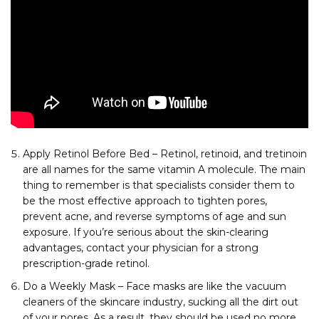
Apply Retinol Before Bed – Retinol, retinoid, and tretinoin
are all names for the same vitamin A molecule. The main
thing to remember is that specialists consider them to
be the most effective approach to tighten pores,
prevent acne, and reverse symptoms of age and sun
exposure. If you’re serious about the skin-clearing
advantages, contact your physician for a strong
prescription-grade retinol.
Do a Weekly Mask – Face masks are like the vacuum
cleaners of the skincare industry, sucking all the dirt out
of your pores. As a result, they should be used no more