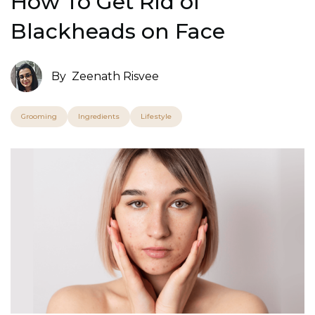
How To Get Rid of
Blackheads on Face
By
Zeenath Risvee
Grooming
Ingredients
Lifestyle