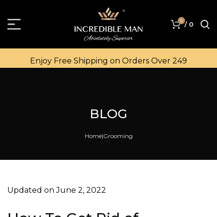
0
/
0
Enjoy Free Shipping on Orders Over ₹249
BLOG
Home
Grooming
Updated on June 2, 2022