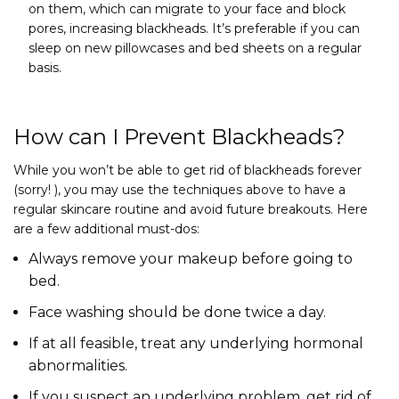
on them, which can migrate to your face and block
pores, increasing blackheads. It’s preferable if you can
sleep on new pillowcases and bed sheets on a regular
basis.
How can I Prevent Blackheads?
While you won’t be able to get rid of blackheads forever
(sorry! ), you may use the techniques above to have a
regular skincare routine and avoid future breakouts. Here
are a few additional must-dos:
Always remove your makeup before going to
bed.
Face washing should be done twice a day.
If at all feasible, treat any underlying hormonal
abnormalities.
If you suspect an underlying problem, get rid of