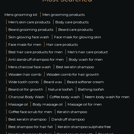
|
Mens grooming kit
Men grooming products
|
|
Men's skin care products
Body care products
|
|
Beard grooming products
Beard care products
|
|
Skin glowing face wash
Face mask for glowing skin
|
|
Face mask for men
Hair care products
|
|
Best hair care products for men
Men's hair care product
|
|
Anti dandruff shampoo for men
Body wash for men
|
|
Mens charcoal face wash
Best keratin shampoo
|
|
Wooden hair comb
Wooden comb for hair growth
|
|
|
Wide tooth comb
Beard wax
Beard softener cream
|
|
|
Beard oil for growth
Natural loofah
Bathing loofah
|
|
|
Charcoal Body Wash
Coffee body wash
Neem body wash for men
|
|
|
Massage oil
Body massage oil
Massage oil for men
|
|
Coffee face scrub for men
Keratin shampoo
|
|
Best keratin shampoo
Dandruff shampoo
|
|
Best shampoo for hair fall
Keratin shampoo sulphate free
|
|
|