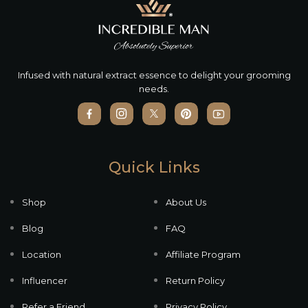
Infused with natural extract essence to delight your grooming
needs.
Quick Links
Shop
About Us
Blog
FAQ
Location
Affiliate Program
Influencer
Return Policy
Refer a Friend
Privacy Policy