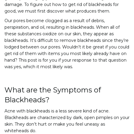
damage. To figure out how to get rid of blackheads for
good, we must first discover what produces them.
Our pores become clogged as a result of debris,
perspiration, and oil, resulting in blackheads. When all of
these substances oxidize on our skin, they appear as
blackheads. It’s difficult to remove blackheads since they’re
lodged between our pores. Wouldn’t it be great if you could
get rid of them with items you most likely already have on
hand? This post is for you if your response to that question
was yes, which it most likely was.
What are the Symptoms of
Blackheads?
Acne with blackheads is a less severe kind of acne.
Blackheads are characterized by dark, open pimples on your
skin. They don’t hurt or make you feel uneasy as
whiteheads do.