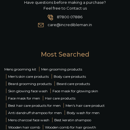
Have questions before making a purchase?
Feel free to Contact us
87800 07886
care@incredibleman.in
Most Searched
|
Mens grooming kit
Men grooming products
|
|
Men's skin care products
Body care products
|
|
Beard grooming products
Beard care products
|
|
Skin glowing face wash
Face mask for glowing skin
|
|
Face mask for men
Hair care products
|
|
Best hair care products for men
Men's hair care product
|
|
Anti dandruff shampoo for men
Body wash for men
|
|
Mens charcoal face wash
Best keratin shampoo
|
|
Wooden hair comb
Wooden comb for hair growth