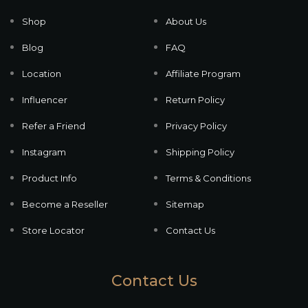
Shop
About Us
Blog
FAQ
Location
Affiliate Program
Influencer
Return Policy
Refer a Friend
Privacy Policy
Instagram
Shipping Policy
Product Info
Terms & Conditions
Become a Reseller
Sitemap
Store Locator
Contact Us
Contact Us