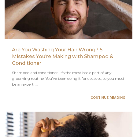
Are You Washing Your Hair Wrong? 5
Mistakes You’re Making with Shampoo &
Conditioner
Shampoo and conditioner. It's the most basic part of any
grooming routine. You’ve been doing it for decades, so you must
be an expert, ...
CONTINUE READING