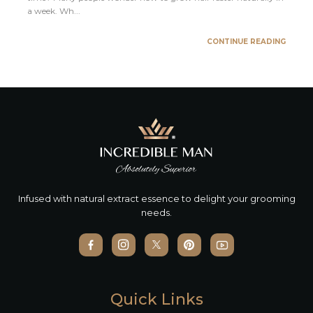
a week. Wh...
CONTINUE READING
Infused with natural extract essence to delight your grooming
needs.
Quick Links