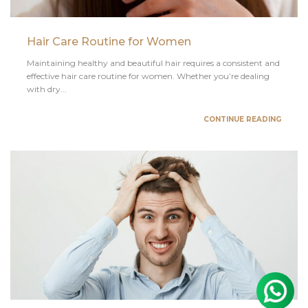
Hair Care Routine for Women
Maintaining healthy and beautiful hair requires a consistent and
effective hair care routine for women. Whether you’re dealing
with dry...
CONTINUE READING