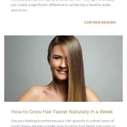
can make a significant difference in achieving a healthy scalp
and stron...
CONTINUE READING
How to Grow Hair Faster Naturally in a Week
Are you looking to enhance your hair growth in a short span of
time? Many people wonder how to grow hair faster naturally in