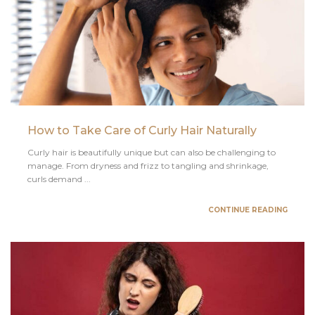
How to Take Care of Curly Hair Naturally
Curly hair is beautifully unique but can also be challenging to
manage. From dryness and frizz to tangling and shrinkage,
curls demand ...
CONTINUE READING