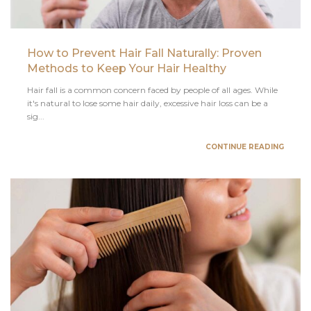
How to Prevent Hair Fall Naturally: Proven
Methods to Keep Your Hair Healthy
Hair fall is a common concern faced by people of all ages. While
it's natural to lose some hair daily, excessive hair loss can be a
sig...
CONTINUE READING