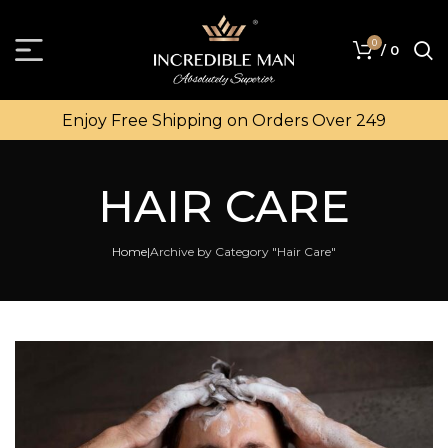
0
/
0
Enjoy Free Shipping on Orders Over ₹249
HAIR CARE
Home
Archive by Category "Hair Care"