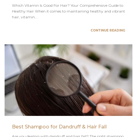
Which Vitamin Is Good For Hair? Your Comprehensive Guide to
Healthy Hair When it comes to maintaining healthy and vibrant
hair, vitamin...
CONTINUE READING
Best Shampoo for Dandruff & Hair Fall
Are you dealing with dandruff and hair fall? The right shampoo