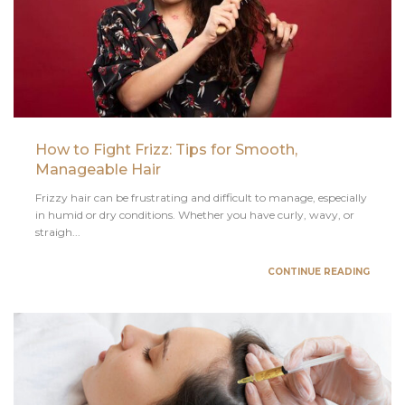
How to Fight Frizz: Tips for Smooth,
Manageable Hair
Frizzy hair can be frustrating and difficult to manage, especially
in humid or dry conditions. Whether you have curly, wavy, or
straigh...
CONTINUE READING