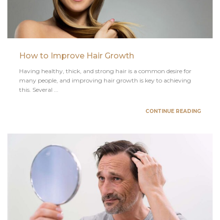
How to Improve Hair Growth
Having healthy, thick, and strong hair is a common desire for
many people, and improving hair growth is key to achieving
this. Several ...
CONTINUE READING