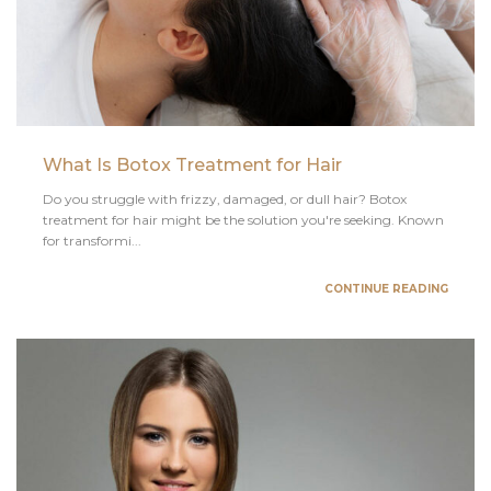
What Is Botox Treatment for Hair
Do you struggle with frizzy, damaged, or dull hair? Botox
treatment for hair might be the solution you're seeking. Known
for transformi...
CONTINUE READING