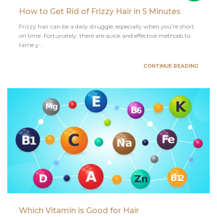
How to Get Rid of Frizzy Hair in 5 Minutes
Frizzy hair can be a daily struggle, especially when you're short
on time. Fortunately, there are quick and effective methods to
tame y...
CONTINUE READING
Which Vitamin is Good for Hair