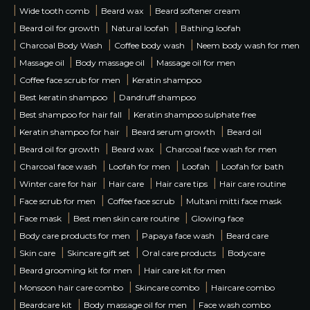
|
|
|
Wide tooth comb
Beard wax
Beard softener cream
|
|
|
Beard oil for growth
Natural loofah
Bathing loofah
|
|
|
Charcoal Body Wash
Coffee body wash
Neem body wash for men
|
|
|
Massage oil
Body massage oil
Massage oil for men
|
|
Coffee face scrub for men
Keratin shampoo
|
|
Best keratin shampoo
Dandruff shampoo
|
|
Best shampoo for hair fall
Keratin shampoo sulphate free
|
|
|
Keratin shampoo for hair
Beard serum growth
Beard oil
|
|
|
Beard oil for growth
Beard wax
Charcoal face wash for men
|
|
|
|
Charcoal face wash
Loofah for men
Loofah
Loofah for bath
|
|
|
|
Winter care for hair
Hair care
Hair care tips
Hair care routine
|
|
|
Face scrub for men
Coffee face scrub
Multani mitti face mask
|
|
|
Face mask
Best men skin care routine
Glowing face
|
|
|
Body care products for men
Papaya face wash
Beard care
|
|
|
|
Skin care
Skincare gift set
Oral care products
Bodycare
|
|
Beard grooming kit for men
Hair care kit for men
|
|
|
Monsoon hair care combo
Skincare combo
Haircare combo
|
|
|
Beardcare kit
Body massage oil for men
Face wash combo