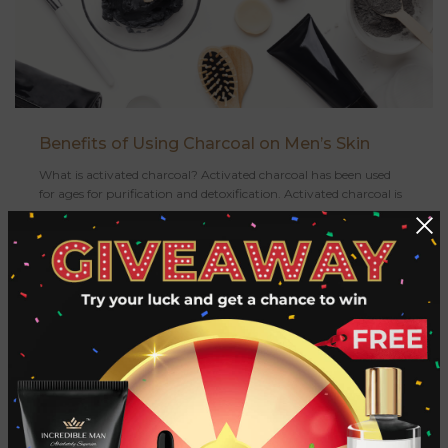
Benefits of Using Charcoal on Men’s Skin
What is activated charcoal? Activated charcoal has been used
for ages for purification and detoxification. Activated charcoal is
a c...
CONTINUE READING
«
‹
11
12
13