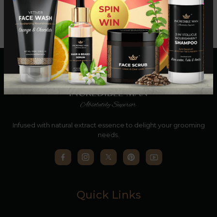
Infused with natural extract essence to delight your grooming
needs.
Quick Links