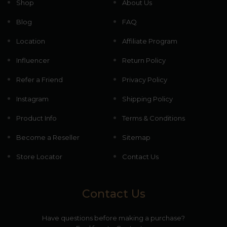
Shop
About Us
Blog
FAQ
Location
Affiliate Program
Influencer
Return Policy
Refer a Friend
Privacy Policy
Instagram
Shipping Policy
Product Info
Terms & Conditions
Become a Reseller
Sitemap
Store Locator
Contact Us
Contact Us
Have questions before making a purchase?