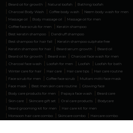
|
|
|
Beard oil for growth
Natural loofah
Bathing loofah
|
|
|
Charcoal Body Wash
Coffee body wash
Neem body wash for men
|
|
|
Massage oil
Body massage oil
Massage oil for men
|
|
Coffee face scrub for men
Keratin shampoo
|
|
Best keratin shampoo
Dandruff shampoo
|
|
Best shampoo for hair fall
Keratin shampoo sulphate free
|
|
|
Keratin shampoo for hair
Beard serum growth
Beard oil
|
|
|
Beard oil for growth
Beard wax
Charcoal face wash for men
|
|
|
|
Charcoal face wash
Loofah for men
Loofah
Loofah for bath
|
|
|
|
Winter care for hair
Hair care
Hair care tips
Hair care routine
|
|
|
Face scrub for men
Coffee face scrub
Multani mitti face mask
|
|
|
Face mask
Best men skin care routine
Glowing face
|
|
|
Body care products for men
Papaya face wash
Beard care
|
|
|
|
Skin care
Skincare gift set
Oral care products
Bodycare
|
|
Beard grooming kit for men
Hair care kit for men
|
|
|
Monsoon hair care combo
Skincare combo
Haircare combo
|
|
|
Beardcare kit
Body massage oil for men
Face wash combo
|
|
|
Hair and beard care products
Body wash combo
Face care kit