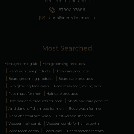
Feel free to Contact us
87800 07886
care@incredibleman.in
Most Searched
|
Mens grooming kit
Men grooming products
|
|
Men's skin care products
Body care products
|
|
Beard grooming products
Beard care products
|
|
Skin glowing face wash
Face mask for glowing skin
|
|
Face mask for men
Hair care products
|
|
Best hair care products for men
Men's hair care product
|
|
Anti dandruff shampoo for men
Body wash for men
|
|
Mens charcoal face wash
Best keratin shampoo
|
|
Wooden hair comb
Wooden comb for hair growth
|
|
|
Wide tooth comb
Beard wax
Beard softener cream