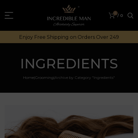
0
/
0
Enjoy Free Shipping on Orders Over ₹249
INGREDIENTS
Home
Grooming
Archive by Category "Ingredients"