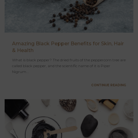
Amazing Black Pepper Benefits for Skin, Hair
& Health
What is black pepper? The dried fruits of the peppercorn tree are
called black pepper, and the scientific name of it is Piper
Nigrum...
CONTINUE READING