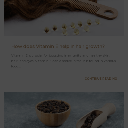
How does Vitamin E help in hair growth?
Vitamin E is crucial for boosting immunity and healthy skin,
hair, and eyes. Vitamin E can dissolve in fat. It is found in various
food...
CONTINUE READING