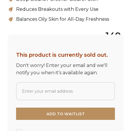
Reduces Breakouts with Every Use
Balances Oily Skin for All-Day Freshness
149
This product is currently sold out.
Don't worry! Enter your email and we'll
notify you when it's available again.