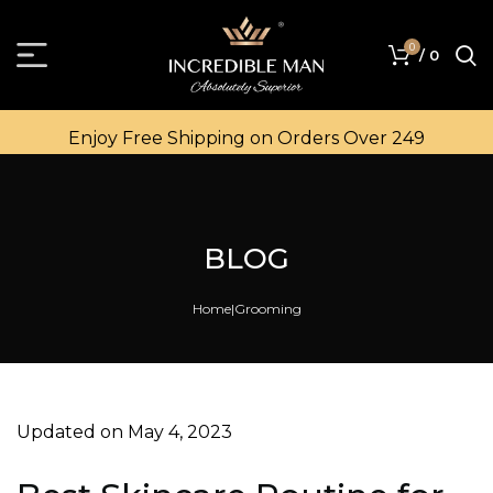
0
/
0
Enjoy Free Shipping on Orders Over ₹249
BLOG
Home
Grooming
Updated on May 4, 2023