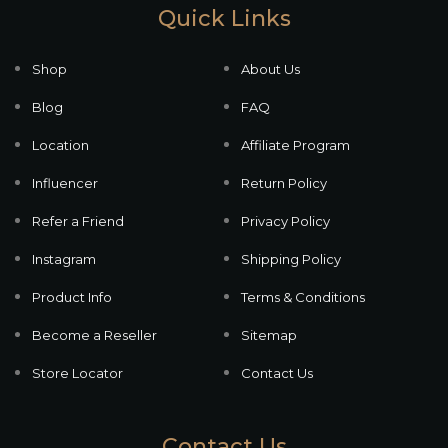
Quick Links
Shop
About Us
Blog
FAQ
Location
Affiliate Program
Influencer
Return Policy
Refer a Friend
Privacy Policy
Instagram
Shipping Policy
Product Info
Terms & Conditions
Become a Reseller
Sitemap
Store Locator
Contact Us
Contact Us