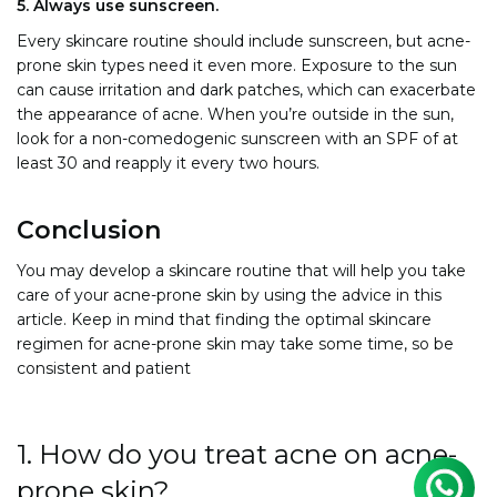
5. Always use sunscreen.
Every skincare routine should include sunscreen, but acne-
prone skin types need it even more. Exposure to the sun
can cause irritation and dark patches, which can exacerbate
the appearance of acne. When you’re outside in the sun,
look for a non-comedogenic sunscreen with an SPF of at
least 30 and reapply it every two hours.
Conclusion
You may develop a skincare routine that will help you take
care of your acne-prone skin by using the advice in this
article. Keep in mind that finding the optimal skincare
regimen for acne-prone skin may take some time, so be
consistent and patient
1. How do you treat acne on acne-
prone skin?