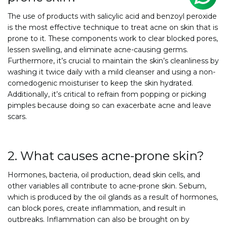
The use of products with salicylic acid and benzoyl peroxide
is the most effective technique to treat acne on skin that is
prone to it. These components work to clear blocked pores,
lessen swelling, and eliminate acne-causing germs.
Furthermore, it’s crucial to maintain the skin’s cleanliness by
washing it twice daily with a mild cleanser and using a non-
comedogenic moisturiser to keep the skin hydrated.
Additionally, it’s critical to refrain from popping or picking
pimples because doing so can exacerbate acne and leave
scars.
2. What causes acne-prone skin?
Hormones, bacteria, oil production, dead skin cells, and
other variables all contribute to acne-prone skin. Sebum,
which is produced by the oil glands as a result of hormones,
can block pores, create inflammation, and result in
outbreaks. Inflammation can also be brought on by