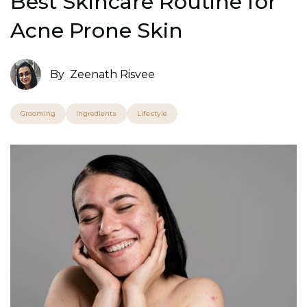
Best Skincare Routine for
Acne Prone Skin
By
Zeenath Risvee
Grooming
Ingredients
Lifestyle