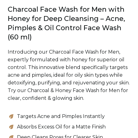
Charcoal Face Wash for Men with
Honey for Deep Cleansing – Acne,
Pimples & Oil Control Face Wash
(60 ml)
Introducing our Charcoal Face Wash for Men,
expertly formulated with honey for superior oil
control. This innovative blend specifically targets
acne and pimples, ideal for oily skin types while
detoxifying, purifying, and rejuvenating your skin.
Try our Charcoal & Honey Face Wash for Men for
clear, confident & glowing skin.
Targets Acne and Pimples Instantly
Absorbs Excess Oil for a Matte Finish
Deep Cleans Pores for Clearer Skin