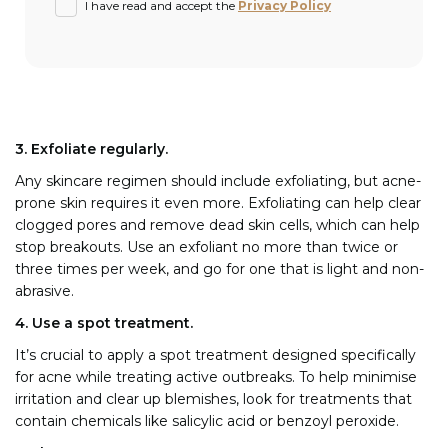
I have read and accept the
Privacy Policy
3. Exfoliate regularly.
Any skincare regimen should include exfoliating, but acne-
prone skin requires it even more. Exfoliating can help clear
clogged pores and remove dead skin cells, which can help
stop breakouts. Use an exfoliant no more than twice or
three times per week, and go for one that is light and non-
abrasive.
4. Use a spot treatment.
It’s crucial to apply a spot treatment designed specifically
for acne while treating active outbreaks. To help minimise
irritation and clear up blemishes, look for treatments that
contain chemicals like salicylic acid or benzoyl peroxide.