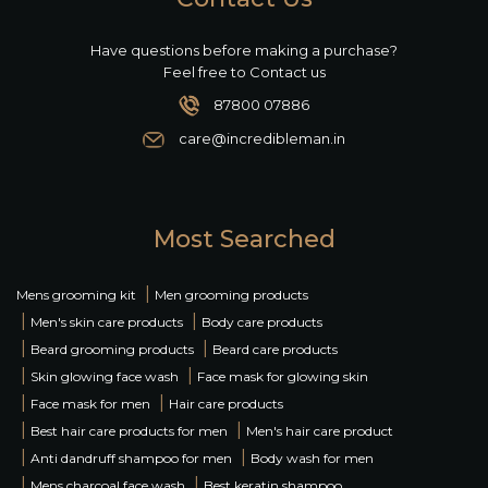
Have questions before making a purchase?
Feel free to Contact us
87800 07886
care@incredibleman.in
Most Searched
|
Mens grooming kit
Men grooming products
|
|
Men's skin care products
Body care products
|
|
Beard grooming products
Beard care products
|
|
Skin glowing face wash
Face mask for glowing skin
|
|
Face mask for men
Hair care products
|
|
Best hair care products for men
Men's hair care product
|
|
Anti dandruff shampoo for men
Body wash for men
|
|
Mens charcoal face wash
Best keratin shampoo