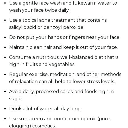
Use a gentle face wash and lukewarm water to
wash your face twice daily.
Use a topical acne treatment that contains
salicylic acid or benzoyl peroxide.
Do not put your hands or fingers near your face.
Maintain clean hair and keep it out of your face.
Consume a nutritious, well-balanced diet that is
high in fruits and vegetables.
Regular exercise, meditation, and other methods
of relaxation can all help to lower stress levels.
Avoid dairy, processed carbs, and foods high in
sugar.
Drink a lot of water all day long.
Use sunscreen and non-comedogenic (pore-
clogging) cosmetics.