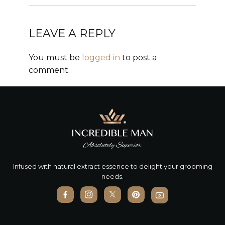
LEAVE A REPLY
You must be
logged in
to post a
comment.
Infused with natural extract essence to delight your grooming
needs.