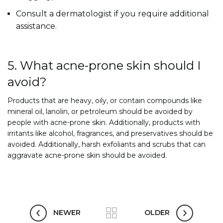
Consult a dermatologist if you require additional
assistance.
5. What acne-prone skin should I
avoid?
Products that are heavy, oily, or contain compounds like
mineral oil, lanolin, or petroleum should be avoided by
people with acne-prone skin. Additionally, products with
irritants like alcohol, fragrances, and preservatives should be
avoided. Additionally, harsh exfoliants and scrubs that can
aggravate acne-prone skin should be avoided.
NEWER
OLDER