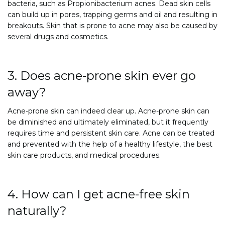
bacteria, such as Propionibacterium acnes. Dead skin cells
can build up in pores, trapping germs and oil and resulting in
breakouts. Skin that is prone to acne may also be caused by
several drugs and cosmetics.
3. Does acne-prone skin ever go
away?
Acne-prone skin can indeed clear up. Acne-prone skin can
be diminished and ultimately eliminated, but it frequently
requires time and persistent skin care. Acne can be treated
and prevented with the help of a healthy lifestyle, the best
skin care products, and medical procedures.
4. How can I get acne-free skin
naturally?