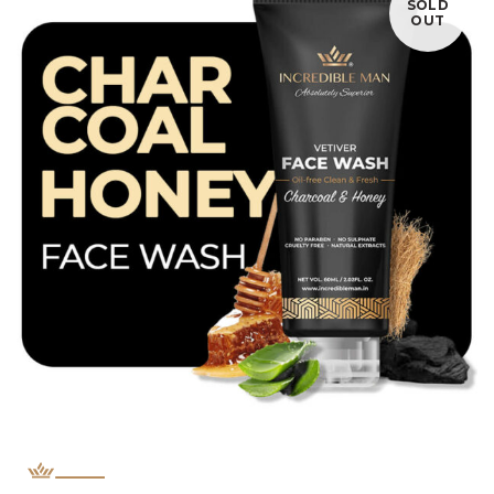
SOLD
OUT