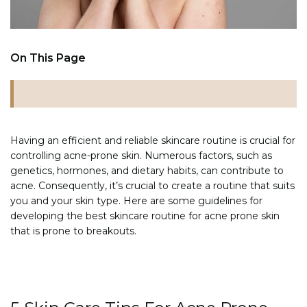
On This Page
Having an efficient and reliable skincare routine is crucial for
controlling acne-prone skin. Numerous factors, such as
genetics, hormones, and dietary habits, can contribute to
acne. Consequently, it’s crucial to create a routine that suits
you and your skin type. Here are some guidelines for
developing the best skincare routine for acne prone skin
that is prone to breakouts.