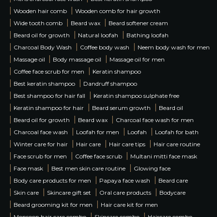
|
|
Wooden hair comb
Wooden comb for hair growth
|
|
|
Wide tooth comb
Beard wax
Beard softener cream
|
|
|
Beard oil for growth
Natural loofah
Bathing loofah
|
|
|
Charcoal Body Wash
Coffee body wash
Neem body wash for men
|
|
|
Massage oil
Body massage oil
Massage oil for men
|
|
Coffee face scrub for men
Keratin shampoo
|
|
Best keratin shampoo
Dandruff shampoo
|
|
Best shampoo for hair fall
Keratin shampoo sulphate free
|
|
|
Keratin shampoo for hair
Beard serum growth
Beard oil
|
|
|
Beard oil for growth
Beard wax
Charcoal face wash for men
|
|
|
|
Charcoal face wash
Loofah for men
Loofah
Loofah for bath
|
|
|
|
Winter care for hair
Hair care
Hair care tips
Hair care routine
|
|
|
Face scrub for men
Coffee face scrub
Multani mitti face mask
|
|
|
Face mask
Best men skin care routine
Glowing face
|
|
|
Body care products for men
Papaya face wash
Beard care
|
|
|
|
Skin care
Skincare gift set
Oral care products
Bodycare
|
|
Beard grooming kit for men
Hair care kit for men
|
|
|
Monsoon hair care combo
Skincare combo
Haircare combo