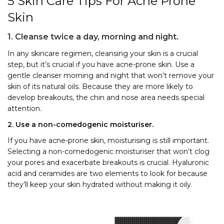
5 Skin Care Tips For Acne Prone
Skin
1. Cleanse twice a day, morning and night.
In any skincare regimen, cleansing your skin is a crucial
step, but it’s crucial if you have acne-prone skin. Use a
gentle cleanser morning and night that won’t remove your
skin of its natural oils. Because they are more likely to
develop breakouts, the chin and nose area needs special
attention.
2. Use a non-comedogenic moisturiser.
If you have acne-prone skin, moisturising is still important.
Selecting a non-comedogenic moisturiser that won’t clog
your pores and exacerbate breakouts is crucial. Hyaluronic
acid and ceramides are two elements to look for because
they’ll keep your skin hydrated without making it oily.