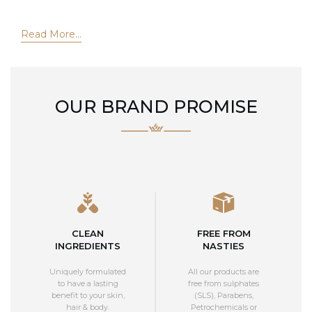
Read More...
OUR BRAND PROMISE
CLEAN
FREE FROM
INGREDIENTS
NASTIES
Uniquely formulated
All our products are
to have a lasting
free from sulphates
benefit to your skin,
(SLS), Parabens,
hair & body.
Petrochemicals or