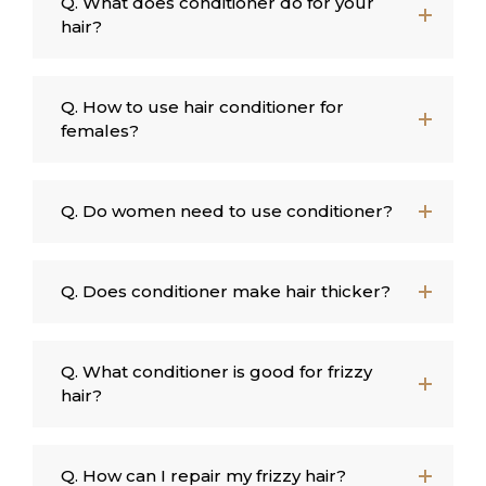
Q. What does conditioner do for your
hair?
Q. How to use hair conditioner for
females?
Q. Do women need to use conditioner?
Q. Does conditioner make hair thicker?
Q. What conditioner is good for frizzy
hair?
Q. How can I repair my frizzy hair?