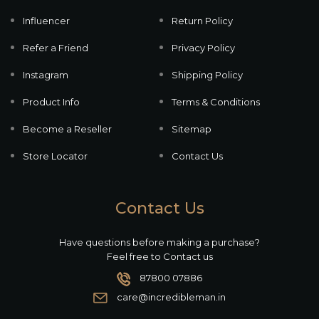
Influencer
Return Policy
Refer a Friend
Privacy Policy
Instagram
Shipping Policy
Product Info
Terms & Conditions
Become a Reseller
Sitemap
Store Locator
Contact Us
Contact Us
Have questions before making a purchase?
Feel free to Contact us
87800 07886
care@incredibleman.in