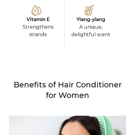
Vitamin E
Ylang-ylang
Strengthens
A unique,
strands
delightful scent
Benefits of Hair Conditioner
for Women