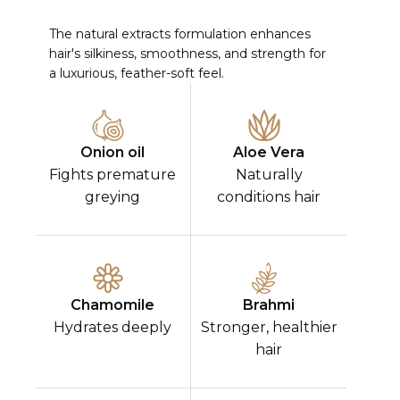
The natural extracts formulation enhances
hair's silkiness, smoothness, and strength for
a luxurious, feather-soft feel.
Onion oil
Aloe Vera
Fights premature
Naturally
greying
conditions hair
Chamomile
Brahmi
Hydrates deeply
Stronger, healthier
hair