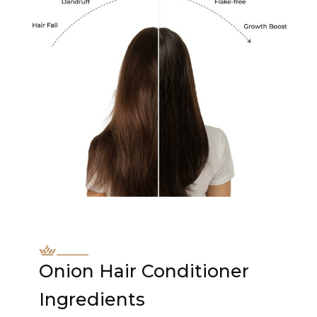
Onion Hair Conditioner
Ingredients