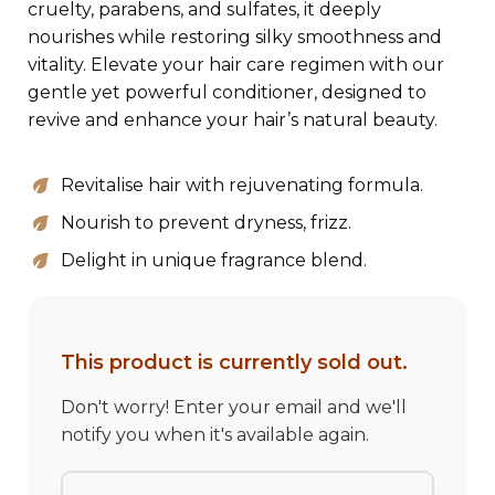
cruelty, parabens, and sulfates, it deeply
nourishes while restoring silky smoothness and
vitality. Elevate your hair care regimen with our
gentle yet powerful conditioner, designed to
revive and enhance your hair’s natural beauty.
Revitalise hair with rejuvenating formula.
Nourish to prevent dryness, frizz.
Delight in unique fragrance blend.
599
This product is currently sold out.
Don't worry! Enter your email and we'll
notify you when it's available again.