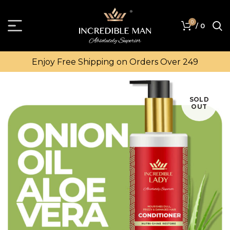
0
/
0
Enjoy Free Shipping on Orders Over ₹249
SOLD
OUT