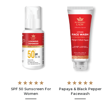
SPF 50 Sunscreen For
Papaya & Black Pepper
Women
Facewash