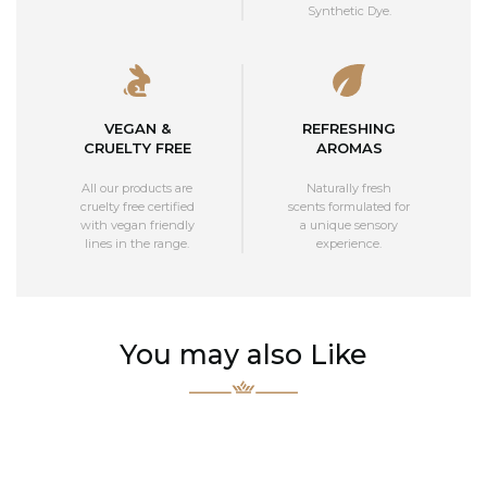
Synthetic Dye.
VEGAN &
REFRESHING
CRUELTY FREE
AROMAS
All our products are
Naturally fresh
cruelty free certified
scents formulated for
with vegan friendly
a unique sensory
lines in the range.
experience.
You may also Like