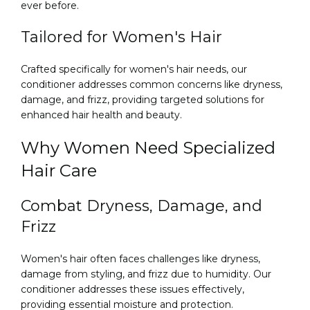
ever before.
Tailored for Women's Hair
Crafted specifically for women's hair needs, our
conditioner addresses common concerns like dryness,
damage, and frizz, providing targeted solutions for
enhanced hair health and beauty.
Why Women Need Specialized
Hair Care
Combat Dryness, Damage, and
Frizz
Women's hair often faces challenges like dryness,
damage from styling, and frizz due to humidity. Our
conditioner addresses these issues effectively,
providing essential moisture and protection.