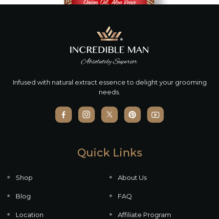
Infused with natural extract essence to delight your grooming
needs.
Quick Links
Shop
About Us
Blog
FAQ
Location
Affiliate Program