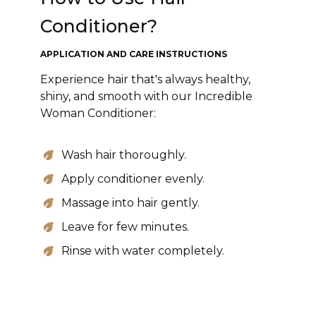
Conditioner?
APPLICATION AND CARE INSTRUCTIONS
Experience hair that's always healthy,
shiny, and smooth with our Incredible
Woman Conditioner:
Wash hair thoroughly.
Apply conditioner evenly.
Massage into hair gently.
Leave for few minutes.
Rinse with water completely.