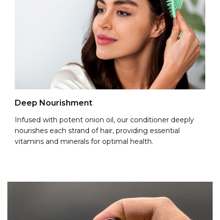
Re
Deep Nourishment
It 
Infused with potent onion oil, our conditioner deeply
na
nourishes each strand of hair, providing essential
an
vitamins and minerals for optimal health.