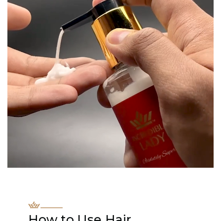
How to Use Hair