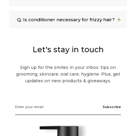
Q. Is conditioner necessary for frizzy hair?
Let's stay in touch
Sign up for the smiles in your inbox: tips on
grooming, skincare, oral care, hygiene. Plus, get
updates on new products & giveaways.