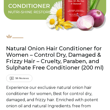
Natural Onion Hair Conditioner for
Women – Control Dry, Damaged &
Frizzy Hair – Cruelty, Paraben, and
Sulphate Free Conditioner (200 ml)
58
Reviews
Experience our exclusive natural onion hair
conditioner for women, Best for control dry,
damaged, and frizzy hair. Enriched with potent
onion oil and natural Ingredients. free from