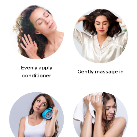
Evenly apply
Gently massage in
conditioner