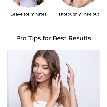
Leave for minutes
Thoroughly rinse out
Pro Tips for Best Results