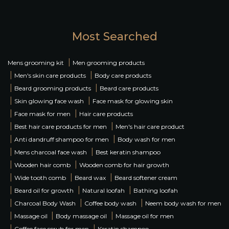
Most Searched
|
Mens grooming kit
Men grooming products
|
|
Men's skin care products
Body care products
|
|
Beard grooming products
Beard care products
|
|
Skin glowing face wash
Face mask for glowing skin
|
|
Face mask for men
Hair care products
|
|
Best hair care products for men
Men's hair care product
|
|
Anti dandruff shampoo for men
Body wash for men
|
|
Mens charcoal face wash
Best keratin shampoo
|
|
Wooden hair comb
Wooden comb for hair growth
|
|
|
Wide tooth comb
Beard wax
Beard softener cream
|
|
|
Beard oil for growth
Natural loofah
Bathing loofah
|
|
|
Charcoal Body Wash
Coffee body wash
Neem body wash for men
|
|
|
Massage oil
Body massage oil
Massage oil for men
|
|
Coffee face scrub for men
Keratin shampoo