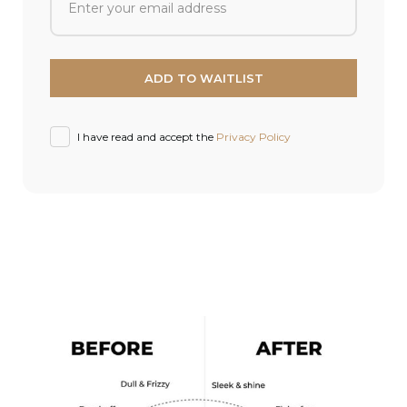
I have read and accept the
Privacy Policy