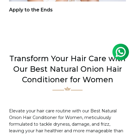
Co
Apply to the Ends
Transform Your Hair Care with
Our Best Natural Onion Hair
Conditioner for Women
Elevate your hair care routine with our Best Natural
Onion Hair Conditioner for Women, meticulously
formulated to tackle dryness, damage, and frizz,
leaving your hair healthier and more manageable than