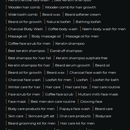
|
|
Wooden hair comb
Wooden comb for hair growth
|
|
|
Wide tooth comb
Beard wax
Beard softener cream
|
|
|
Beard oil for growth
Natural loofah
Bathing loofah
|
|
|
Charcoal Body Wash
Coffee body wash
Neem body wash for men
|
|
|
Massage oil
Body massage oil
Massage oil for men
|
|
Coffee face scrub for men
Keratin shampoo
|
|
Best keratin shampoo
Dandruff shampoo
|
|
Best shampoo for hair fall
Keratin shampoo sulphate free
|
|
|
Keratin shampoo for hair
Beard serum growth
Beard oil
|
|
|
Beard oil for growth
Beard wax
Charcoal face wash for men
|
|
|
|
Charcoal face wash
Loofah for men
Loofah
Loofah for bath
|
|
|
|
Winter care for hair
Hair care
Hair care tips
Hair care routine
|
|
|
Face scrub for men
Coffee face scrub
Multani mitti face mask
|
|
|
Face mask
Best men skin care routine
Glowing face
|
|
|
Body care products for men
Papaya face wash
Beard care
|
|
|
|
Skin care
Skincare gift set
Oral care products
Bodycare
|
|
Beard grooming kit for men
Hair care kit for men