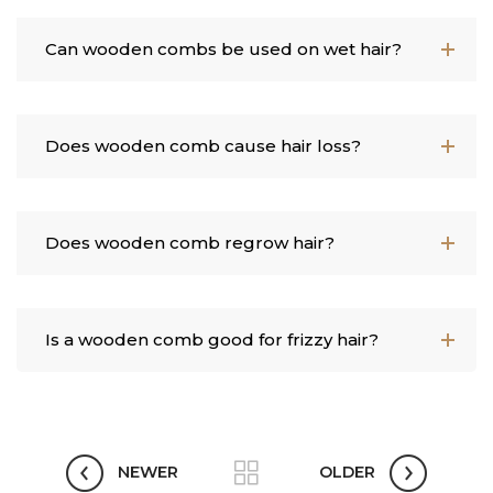
Can wooden combs be used on wet hair?
Does wooden comb cause hair loss?
Does wooden comb regrow hair?
Is a wooden comb good for frizzy hair?
NEWER
OLDER