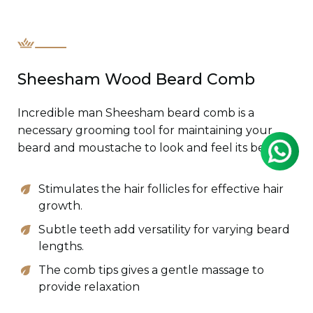
Sheesham Wood Beard Comb
Incredible man Sheesham beard comb is a
necessary grooming tool for maintaining your
beard and moustache to look and feel its best.
Stimulates the hair follicles for effective hair
growth.
Subtle teeth add versatility for varying beard
lengths.
The comb tips gives a gentle massage to
provide relaxation