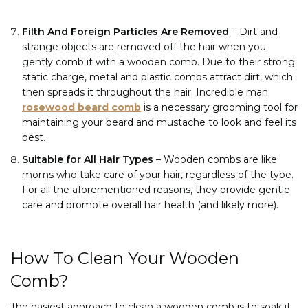
Filth And Foreign Particles Are Removed
–
Dirt and
strange objects are removed off the hair when you
gently comb it with a wooden comb. Due to their strong
static charge, metal and plastic combs attract dirt, which
then spreads it throughout the hair. Incredible man
rosewood beard comb
is a necessary grooming tool for
maintaining your beard and mustache to look and feel its
best.
Suitable for All Hair Types
– Wooden combs are like
moms who take care of your hair, regardless of the type.
For all the aforementioned reasons, they provide gentle
care and promote overall hair health (and likely more).
How To Clean Your Wooden
Comb?
The easiest approach to clean a wooden comb is to soak it