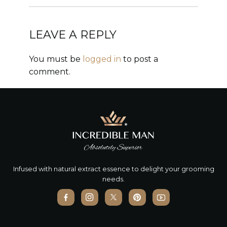
LEAVE A REPLY
You must be
logged in
to post a
comment.
Infused with natural extract essence to delight your grooming
needs.