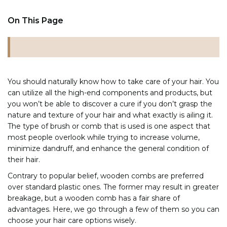
On This Page
You should naturally know how to take care of your hair. You
can utilize all the high-end components and products, but
you won’t be able to discover a cure if you don’t grasp the
nature and texture of your hair and what exactly is ailing it.
The type of brush or comb that is used is one aspect that
most people overlook while trying to increase volume,
minimize dandruff, and enhance the general condition of
their hair.
Contrary to popular belief, wooden combs are preferred
over standard plastic ones. The former may result in greater
breakage, but a wooden comb has a fair share of
advantages. Here, we go through a few of them so you can
choose your hair care options wisely.