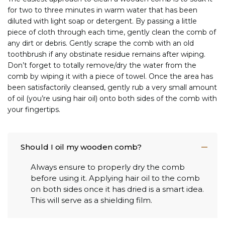
for two to three minutes in warm water that has been
diluted with light soap or detergent. By passing a little
piece of cloth through each time, gently clean the comb of
any dirt or debris. Gently scrape the comb with an old
toothbrush if any obstinate residue remains after wiping.
Don’t forget to totally remove/dry the water from the
comb by wiping it with a piece of towel. Once the area has
been satisfactorily cleansed, gently rub a very small amount
of oil (you’re using hair oil) onto both sides of the comb with
your fingertips.
Should I oil my wooden comb?
Always ensure to properly dry the comb
before using it. Applying hair oil to the comb
on both sides once it has dried is a smart idea.
This will serve as a shielding film.