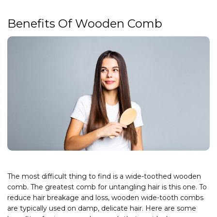
Benefits Of Wooden Comb
The most difficult thing to find is a wide-toothed wooden
comb. The greatest comb for untangling hair is this one. To
reduce hair breakage and loss, wooden wide-tooth combs
are typically used on damp, delicate hair. Here are some