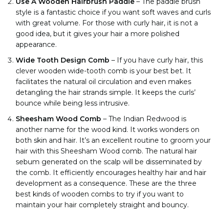
Use A Wooden Hairbrush Paddle
–
The paddle brush
style is a fantastic choice if you want soft waves and curls
with great volume. For those with curly hair, it is not a
good idea, but it gives your hair a more polished
appearance.
Wide Tooth Design Comb
–
If you have curly hair, this
clever wooden wide-tooth comb is your best bet. It
facilitates the natural oil circulation and even makes
detangling the hair strands simple. It keeps the curls’
bounce while being less intrusive.
Sheesham Wood Comb
–
The Indian Redwood is
another name for the wood kind. It works wonders on
both skin and hair. It’s an excellent routine to groom your
hair with this Sheesham Wood comb. The natural hair
sebum generated on the scalp will be disseminated by
the comb. It efficiently encourages healthy hair and hair
development as a consequence. These are the three
best kinds of wooden combs to try if you want to
maintain your hair completely straight and bouncy.