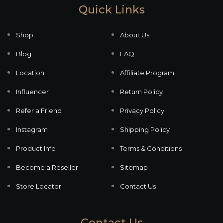
Quick Links
Shop
About Us
Blog
FAQ
Location
Affiliate Program
Influencer
Return Policy
Refer a Friend
Privacy Policy
Instagram
Shipping Policy
Product Info
Terms & Conditions
Become a Reseller
Sitemap
Store Locator
Contact Us
Contact Us