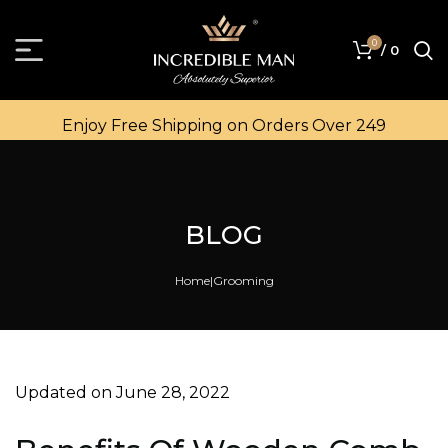
0
/
0
Enjoy Free Shipping on Orders Over ₹249
BLOG
Home
Grooming
Updated on June 28, 2022