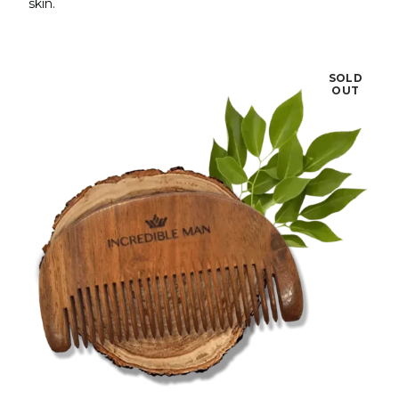
skin.
SOLD
OUT