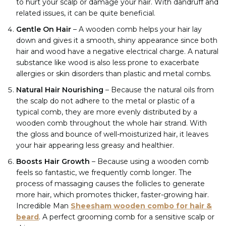
to hurt your scalp or damage your hair. With dandruff and
related issues, it can be quite beneficial.
Gentle On Hair
– A wooden comb helps your hair lay
down and gives it a smooth, shiny appearance since both
hair and wood have a negative electrical charge. A natural
substance like wood is also less prone to exacerbate
allergies or skin disorders than plastic and metal combs.
Natural Hair Nourishing
–
Because the natural oils from
the scalp do not adhere to the metal or plastic of a
typical comb, they are more evenly distributed by a
wooden comb throughout the whole hair strand. With
the gloss and bounce of well-moisturized hair, it leaves
your hair appearing less greasy and healthier.
Boosts Hair Growth
–
Because using a wooden comb
feels so fantastic, we frequently comb longer. The
process of massaging causes the follicles to generate
more hair, which promotes thicker, faster-growing hair.
Incredible Man
Sheesham wooden combo for hair &
beard
. A perfect grooming comb for a sensitive scalp or