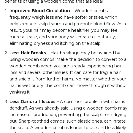
benefits of using a wooden comb that are ideal:
Improved Blood Circulation
–
Wooden combs
frequently weigh less and have softer bristles, which
helps reduce scalp trauma and promote blood flow. As a
result, your hair may become healthier, you may feel
more at ease, and your body will create oil naturally,
eliminating dryness and itching on the scalp.
Less Hair Breaks
–
Hair breakage may be avoided by
using wooden combs. Make the decision to convert to a
wooden comb when you are already experiencing hair
loss and several other issues. It can care for fragile hair
and shield it from further harm. No matter whether your
hair is wet or dry, the comb can move through it without
yanking it.
Less Dandruff Issues
– A common problem with hair is
dandruff. As was already said, using a wooden comb may
increase oil production, preventing the scalp from drying
out. Sharp-toothed combs, such plastic ones, can irritate
the scalp. A wooden comb is kinder to use and less likely