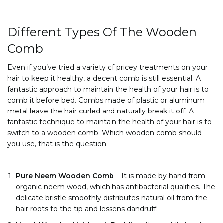
Different Types Of The Wooden
Comb
Even if you’ve tried a variety of pricey treatments on your
hair to keep it healthy, a decent comb is still essential. A
fantastic approach to maintain the health of your hair is to
comb it before bed. Combs made of plastic or aluminum
metal leave the hair curled and naturally break it off. A
fantastic technique to maintain the health of your hair is to
switch to a wooden comb. Which wooden comb should
you use, that is the question.
Pure Neem Wooden Comb
–
It is made by hand from
organic neem wood, which has antibacterial qualities. The
delicate bristle smoothly distributes natural oil from the
hair roots to the tip and lessens dandruff.