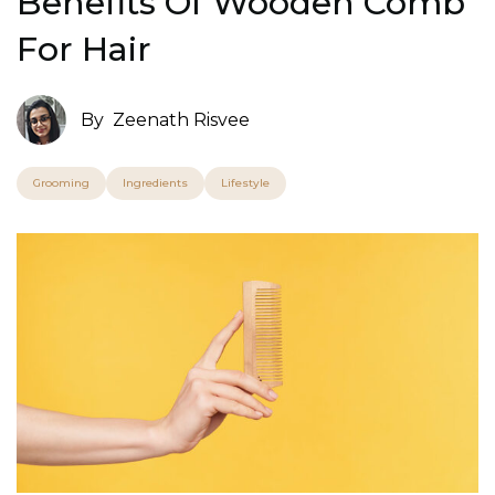
Benefits Of Wooden Comb
For Hair
By
Zeenath Risvee
Grooming
Ingredients
Lifestyle