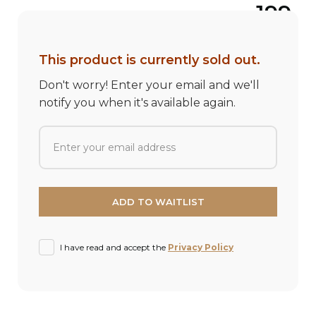
199
This product is currently sold out.
Don't worry! Enter your email and we'll
notify you when it's available again.
I have read and accept the
Privacy Policy