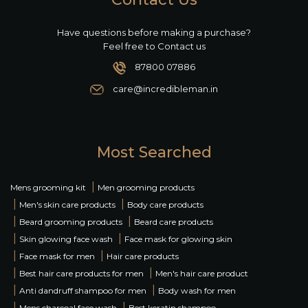
Have questions before making a purchase?
Feel free to Contact us
87800 07886
care@incredibleman.in
Most Searched
|
Mens grooming kit
Men grooming products
|
|
Men's skin care products
Body care products
|
|
Beard grooming products
Beard care products
|
|
Skin glowing face wash
Face mask for glowing skin
|
|
Face mask for men
Hair care products
|
|
Best hair care products for men
Men's hair care product
|
|
Anti dandruff shampoo for men
Body wash for men
|
|
Mens charcoal face wash
Best keratin shampoo