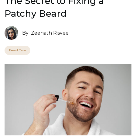
The Secret to Fixing a
Patchy Beard
By
Zeenath Risvee
Beard Care