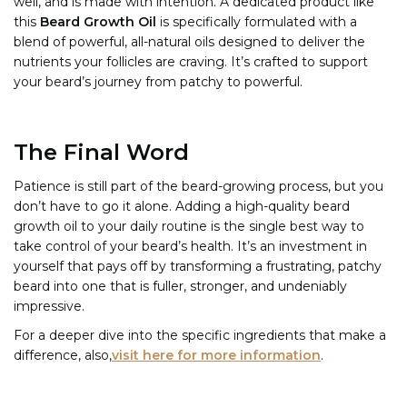
well, and is made with intention. A dedicated product like
this
Beard Growth Oil
is specifically formulated with a
blend of powerful, all-natural oils designed to deliver the
nutrients your follicles are craving. It’s crafted to support
your beard’s journey from patchy to powerful.
The Final Word
Patience is still part of the beard-growing process, but you
don’t have to go it alone. Adding a high-quality beard
growth oil to your daily routine is the single best way to
take control of your beard’s health. It’s an investment in
yourself that pays off by transforming a frustrating, patchy
beard into one that is fuller, stronger, and undeniably
impressive.
For a deeper dive into the specific ingredients that make a
difference, also,
visit here for more information
.