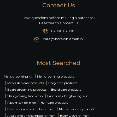
Contact Us
Have questions before making a purchase?
Feel free to Contact us
87800 07886
care@incredibleman.in
Most Searched
|
Mens grooming kit
Men grooming products
|
|
Men's skin care products
Body care products
|
|
Beard grooming products
Beard care products
|
|
Skin glowing face wash
Face mask for glowing skin
|
|
Face mask for men
Hair care products
|
|
Best hair care products for men
Men's hair care product
|
|
Anti dandruff shampoo for men
Body wash for men