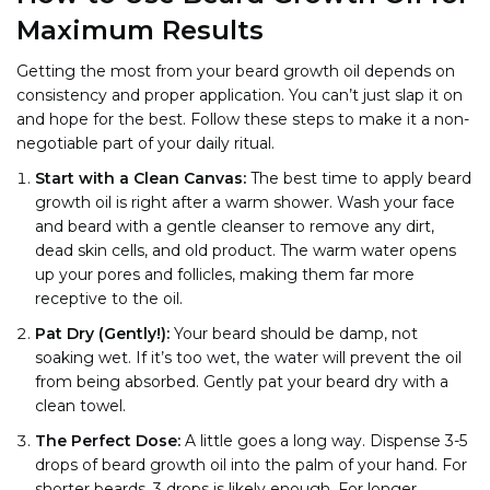
Maximum Results
Getting the most from your beard growth oil depends on
consistency and proper application. You can’t just slap it on
and hope for the best. Follow these steps to make it a non-
negotiable part of your daily ritual.
Start with a Clean Canvas:
The best time to apply beard
growth oil is right after a warm shower. Wash your face
and beard with a gentle cleanser to remove any dirt,
dead skin cells, and old product. The warm water opens
up your pores and follicles, making them far more
receptive to the oil.
Pat Dry (Gently!):
Your beard should be damp, not
soaking wet. If it’s too wet, the water will prevent the oil
from being absorbed. Gently pat your beard dry with a
clean towel.
The Perfect Dose:
A little goes a long way. Dispense 3-5
drops of beard growth oil into the palm of your hand. For
shorter beards, 3 drops is likely enough. For longer,