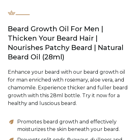
Beard Growth Oil For Men |
Thicken Your Beard Hair |
Nourishes Patchy Beard | Natural
Beard Oil (28ml)
Enhance your beard with our beard growth oil
for man enriched with rosemary, aloe vera, and
chamomile. Experience thicker and fuller beard
growth with this 28ml bottle. Try it now for a
healthy and luscious beard.
Promotes beard growth and effectively
moisturizes the skin beneath your beard.
Prevents split ends, flyaways, dullness and