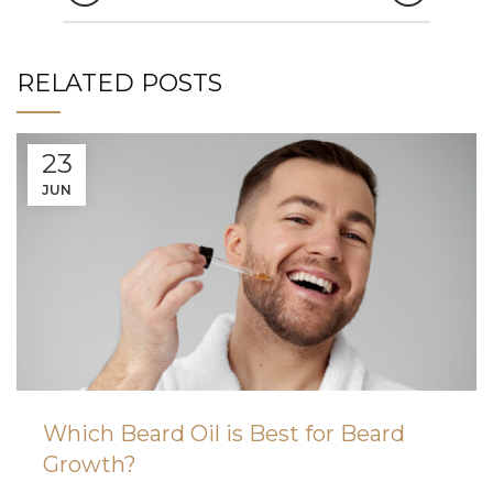
RELATED POSTS
23
JUN
Which Beard Oil is Best for Beard
Growth?