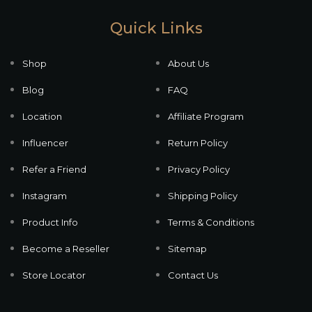
Quick Links
Shop
About Us
Blog
FAQ
Location
Affiliate Program
Influencer
Return Policy
Refer a Friend
Privacy Policy
Instagram
Shipping Policy
Product Info
Terms & Conditions
Become a Reseller
Sitemap
Store Locator
Contact Us