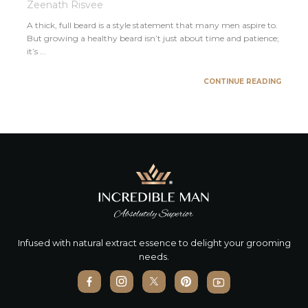
Zeenath Risvee
A thick, full beard is a style statement that many men aspire to.
But growing a healthy beard isn’t just about time and patience;
it’s ...
CONTINUE READING
Infused with natural extract essence to delight your grooming
needs.