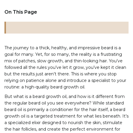
On This Page
The journey to a thick, healthy, and impressive beard is a
goal for many. Yet, for so many, the reality is a frustrating
mix of patches, slow growth, and thin-looking hair. You’ve
followed all the rules you’ve let it grow, you’ve kept it clean
but the results just aren’t there. This is where you stop
relying on patience alone and introduce a specialist to your
routine: a high-quality beard growth oil.
But what is a beard growth oil, and how is it different from
the regular beard oil you see everywhere? While standard
beard oil is primarily a conditioner for the hair itself, a beard
growth oil is a targeted treatment for what lies beneath. It’s
a specialized elixir designed to nourish the skin, stimulate
the hair follicles, and create the perfect environment for