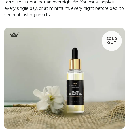
term treatment, not an overnight fix. You must apply it
every single day, or at minimum, every night before bed, to
see real, lasting results.
SOLD
OUT