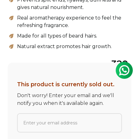
gives natural nourishment.
Real aromatherapy experience to feel the
refreshing fragrance.
Made for all types of beard hairs.
Natural extract promotes hair growth.
320
This product is currently sold out.
Don't worry! Enter your email and we'll
notify you when it's available again.