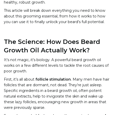
healthy, robust growth.
This article will break down everything you need to know
about this grooming essential, from how it works to how
you can use it to finally unlock your beard’s full potential.
The Science: How Does Beard
Growth Oil Actually Work?
It’s not magic, it’s biology. A powerful beard growth oil
works on a few different levels to tackle the root causes of
poor growth.
First, it’s all about
follicle stimulation
. Many men have hair
follicles that are dormant, not dead. They’re just asleep.
Specific ingredients in a beard growth oil, often potent
natural extracts, help to invigorate the skin and wake up
these lazy follicles, encouraging new growth in areas that
were previously sparse.