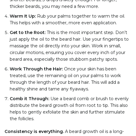
thicker beards, you may need a few more.
Warm It Up:
Rub your palms together to warm the oil.
This helps with a smoother, more even application.
Get to the Root:
This is the most important step. Don’t
just apply the oil to the beard hair. Use your fingertips to
massage the oil directly into your skin. Work in small,
circular motions, ensuring you cover every inch of your
beard area, especially those stubborn patchy spots.
Work Through the Hair:
Once your skin has been
treated, use the remaining oil on your palms to work
through the length of your beard hair. This will add a
healthy shine and tame any flyaways.
Comb it Through:
Use a beard comb or brush to evenly
distribute the beard growth oil from root to tip. This also
helps to gently exfoliate the skin and further stimulate
the follicles.
Consistency is everything.
A beard growth oil is a long-