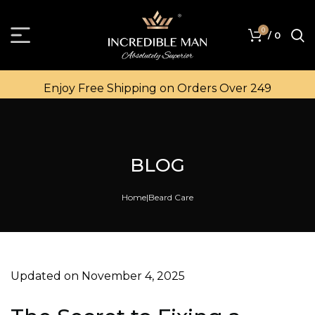
0
/
0
Enjoy Free Shipping on Orders Over ₹249
BLOG
Home
Beard Care
Updated on November 4, 2025