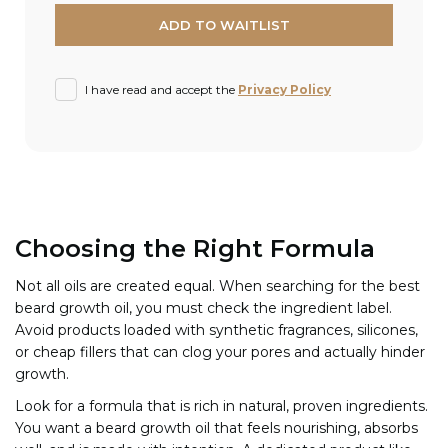
I have read and accept the
Privacy Policy
Choosing the Right Formula
Not all oils are created equal. When searching for the best
beard growth oil, you must check the ingredient label.
Avoid products loaded with synthetic fragrances, silicones,
or cheap fillers that can clog your pores and actually hinder
growth.
Look for a formula that is rich in natural, proven ingredients.
You want a beard growth oil that feels nourishing, absorbs