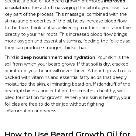
Second, a good oil for beard growth promotes
improved
circulation
. The act of massaging the oil into your skin is a
key part of the process. This massage, combined with the
stimulating properties of the oil, helps increase blood flow
to the face. Think of it as delivering a nutrient-rich smoothie
directly to your hair roots. This increased blood flow brings
more oxygen and essential vitamins, feeding the follicles so
they can produce stronger, thicker hair.
Third is
deep nourishment and hydration
. Your skin is the
soil from which your beard grows. If that soil is dry, cracked,
or irritated, your beard will never thrive. A beard growth oil is
packed with vitamins and essential fatty acids that deeply
moisturize the skin, eliminating beard-druff (dandruff of the
beard), itchiness, and irritation. This creates a healthy, well-
oiled foundation for growth. When your skin is healthy, your
follicles are free to do their job without fighting
inflammation or dryness.
How to Use Beard Growth Oil for