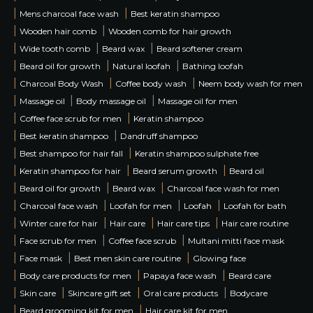
|
|
Mens charcoal face wash
Best keratin shampoo
|
|
Wooden hair comb
Wooden comb for hair growth
|
|
|
Wide tooth comb
Beard wax
Beard softener cream
|
|
|
Beard oil for growth
Natural loofah
Bathing loofah
|
|
|
Charcoal Body Wash
Coffee body wash
Neem body wash for men
|
|
|
Massage oil
Body massage oil
Massage oil for men
|
|
Coffee face scrub for men
Keratin shampoo
|
|
Best keratin shampoo
Dandruff shampoo
|
|
Best shampoo for hair fall
Keratin shampoo sulphate free
|
|
|
Keratin shampoo for hair
Beard serum growth
Beard oil
|
|
|
Beard oil for growth
Beard wax
Charcoal face wash for men
|
|
|
|
Charcoal face wash
Loofah for men
Loofah
Loofah for bath
|
|
|
|
Winter care for hair
Hair care
Hair care tips
Hair care routine
|
|
|
Face scrub for men
Coffee face scrub
Multani mitti face mask
|
|
|
Face mask
Best men skin care routine
Glowing face
|
|
|
Body care products for men
Papaya face wash
Beard care
|
|
|
|
Skin care
Skincare gift set
Oral care products
Bodycare
|
|
Beard grooming kit for men
Hair care kit for men