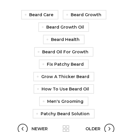
Beard Care
Beard Growth
Beard Growth Oil
Beard Health
Beard Oil For Growth
Fix Patchy Beard
Grow A Thicker Beard
How To Use Beard Oil
Men's Grooming
Patchy Beard Solution
NEWER
OLDER