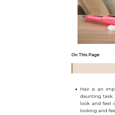
On This Page
Hair is an im
daunting task.
look and feel 
looking and feel