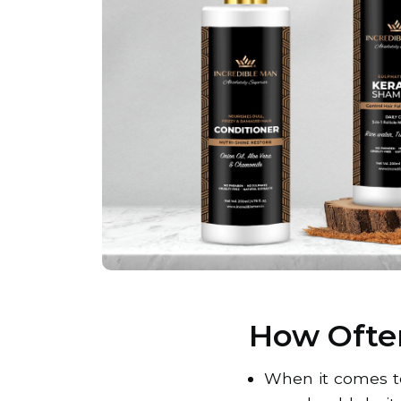
How Ofte
When it comes to