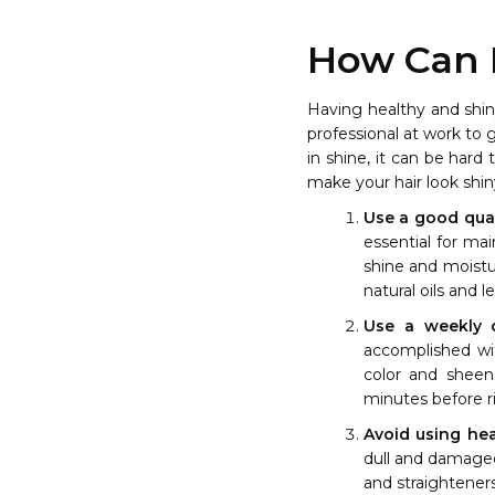
How Can I
Having healthy and shin
professional at work to g
in shine, it can be hard
make your hair look shin
Use a good qua
essential for mai
shine and moistur
natural oils and l
Use a weekly 
accomplished wit
color and sheen
minutes before ri
Avoid using hea
dull and damaged 
and straightener