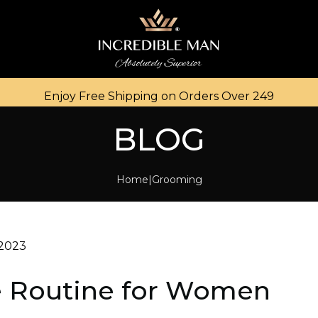
Enjoy Free Shipping on Orders Over ₹249
BLOG
Home
Grooming
 2023
e Routine for Women