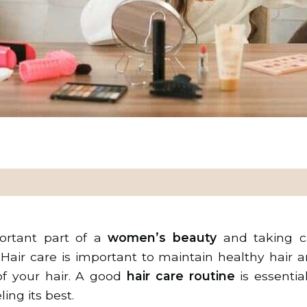
portant part of a
women’s beauty
and taking ca
 Hair care is important to maintain healthy hair 
of your hair. A good
hair care routine
is essentia
ing its best.