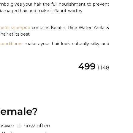
mbo gives your hair the full nourishment to prevent
ir damaged hair and make it flaunt-worthy.
ishment shampoo
contains Keratin, Rice Water, Amla &
hair at its best.
conditioner
makes your hair look naturally silky and
Original price was: ₹1,148.
Current price is: ₹499.
499
1,148
Female?
answer to how often