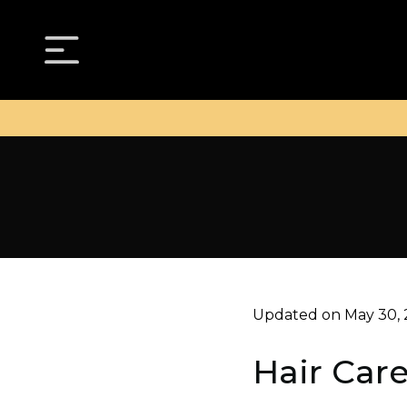
Updated on May 30,
Hair Car