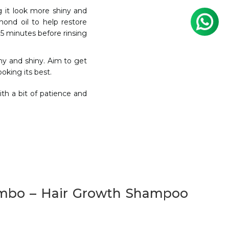
g it look more shiny and
lmond oil to help restore
15 minutes before rinsing
thy and shiny. Aim to get
oking its best.
th a bit of patience and
ombo – Hair Growth Shampoo