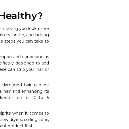
Healthy?
rom making you look more
 dry, brittle, and lacking
ple steps you can take to
hampoo and conditioner is
cifically designed to add
se can strip your hair of
nd damaged hair can be
e hair and enhancing its
keep it on for 10 to 15
lprits when it comes to
low dryers, curling irons,
nt product first.