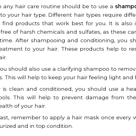
in any hair care routine should be to use a
shampo
 to your hair type. Different hair types require diff
o find products that work best for you. It is also
s free of harsh chemicals and sulfates, as these 
 time. After shampooing and conditioning, you s
reatment to your hair. These products help to r
ir.
ou should also use a clarifying shampoo to remo
. This will help to keep your hair feeling light and 
 is clean and conditioned, you should use a he
tools. This will help to prevent damage from th
alth of your hair.
least, remember to apply a hair mask once every w
urized and in top condition.