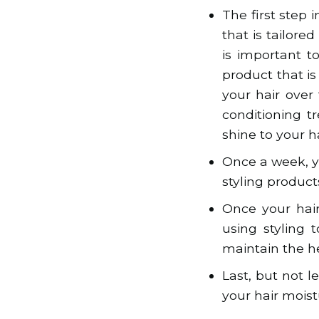
The first step 
that is tailored
is important t
product that i
your hair over
conditioning t
shine to your ha
Once a week, y
styling products
Once your hair
using styling 
maintain the he
Last, but not 
your hair moist