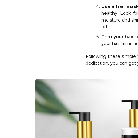
Use a hair mas
healthy. Look fo
moisture and shin
off.
Trim your hair r
your hair trimme
Following these simple 
dedication, you can get y