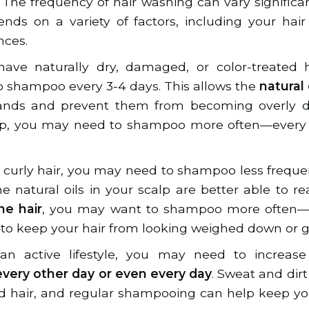
. The frequency of hair washing can vary significa
ds on a variety of factors, including your hair t
nces.
ve naturally dry, damaged, or color-treated hai
shampoo every 3-4 days. This allows the
natural 
ands and prevent them from becoming overly dry 
alp, you may need to shampoo more often—every 
k, curly hair, you may need to shampoo less frequ
 natural oils in your scalp are better able to rea
ine hair
, you may want to shampoo more often—e
o keep your hair from looking weighed down or g
an active lifestyle, you may need to increase
very other day or even every day
. Sweat and dirt
d hair, and regular shampooing can help keep yo