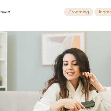
isvee
Grooming
Ingre