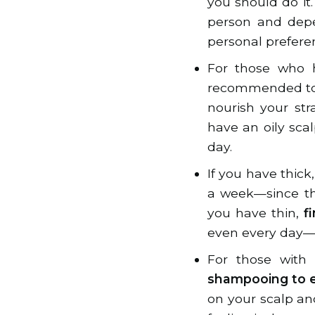
you should do it
person and depen
personal prefere
For those who ha
recommended to 
nourish your str
have an oily sc
day.
If you have thic
a week—since the
you have thin,
f
even every day—t
For those with 
shampooing to e
on your scalp an