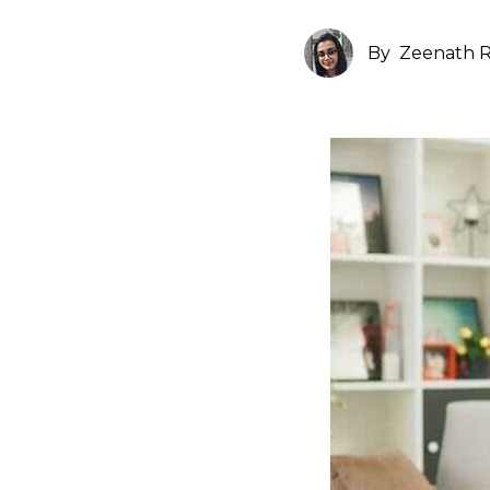
By
Zeenath R