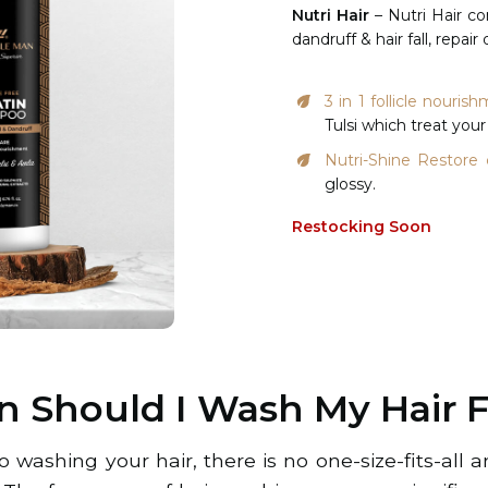
Nutri Hair
– Nutri Hair co
dandruff & hair fall, repa
3 in 1 follicle nour
Tulsi which treat your 
Nutri-Shine Restore 
glossy.
Restocking Soon
n Should I Wash My Hair 
 washing your hair, there is no one-size-fits-all 