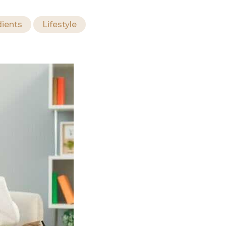
dients
Lifestyle