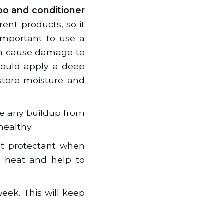
o and conditioner
erent products, so it
 important to use a
can cause damage to
hould apply a deep
estore moisture and
ve any buildup from
healthy.
at protectant when
e heat and help to
eek. This will keep