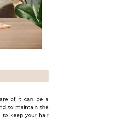
re of it can be a
and to maintain the
l to keep your hair