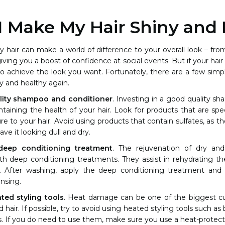
 Make My Hair Shiny and 
y hair can make a world of difference to your overall look – f
iving you a boost of confidence at social events. But if your hair is
 to achieve the look you want. Fortunately, there are a few sim
y and healthy again.
lity shampoo and conditioner
. Investing in a good quality s
ntaining the health of your hair. Look for products that are spe
e to your hair. Avoid using products that contain sulfates, as the
eave it looking dull and dry.
deep conditioning treatment
. The rejuvenation of dry a
h deep conditioning treatments. They assist in rehydrating th
. After washing, apply the deep conditioning treatment and 
nsing.
ted styling tools
. Heat damage can be one of the biggest cu
hair. If possible, try to avoid using heated styling tools such as b
s. If you do need to use them, make sure you use a heat-protecta