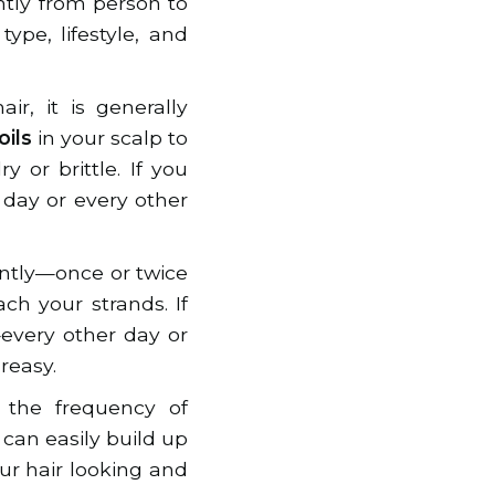
ntly from person to
ype, lifestyle, and
r, it is generally
oils
in your scalp to
or brittle. If you
day or every other
ently—once or twice
ch your strands. If
very other day or
reasy.
 the frequency of
 can easily build up
ur hair looking and