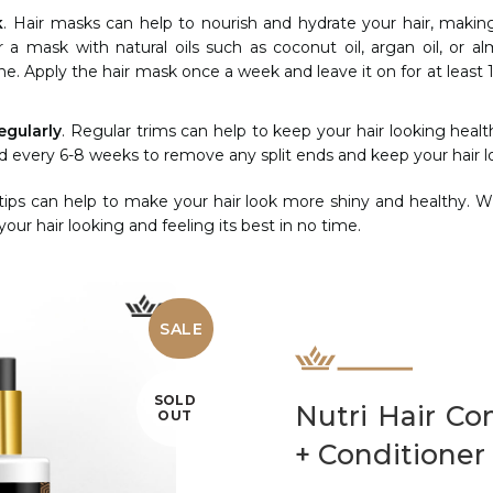
k
. Hair masks can help to nourish and hydrate your hair, makin
r a mask with natural oils such as coconut oil, argan oil, or a
e. Apply the hair mask once a week and leave it on for at least 
egularly
. Regular trims can help to keep your hair looking heal
d every 6-8 weeks to remove any split ends and keep your hair lo
tips can help to make your hair look more shiny and healthy. Wi
our hair looking and feeling its best in no time.
SALE
SOLD
Nutri Hair C
OUT
+ Conditioner