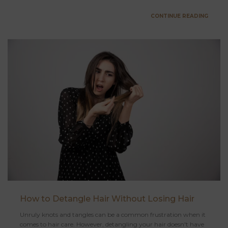
CONTINUE READING
How to Detangle Hair Without Losing Hair
Unruly knots and tangles can be a common frustration when it
comes to hair care. However, detangling your hair doesn't have