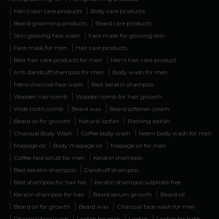
|
|
Men's skin care products
Body care products
|
|
Beard grooming products
Beard care products
|
|
Skin glowing face wash
Face mask for glowing skin
|
|
Face mask for men
Hair care products
|
|
Best hair care products for men
Men's hair care product
|
|
Anti dandruff shampoo for men
Body wash for men
|
|
Mens charcoal face wash
Best keratin shampoo
|
|
Wooden hair comb
Wooden comb for hair growth
|
|
|
Wide tooth comb
Beard wax
Beard softener cream
|
|
|
Beard oil for growth
Natural loofah
Bathing loofah
|
|
|
Charcoal Body Wash
Coffee body wash
Neem body wash for men
|
|
|
Massage oil
Body massage oil
Massage oil for men
|
|
Coffee face scrub for men
Keratin shampoo
|
|
Best keratin shampoo
Dandruff shampoo
|
|
Best shampoo for hair fall
Keratin shampoo sulphate free
|
|
|
Keratin shampoo for hair
Beard serum growth
Beard oil
|
|
|
Beard oil for growth
Beard wax
Charcoal face wash for men
|
|
|
|
Charcoal face wash
Loofah for men
Loofah
Loofah for bath