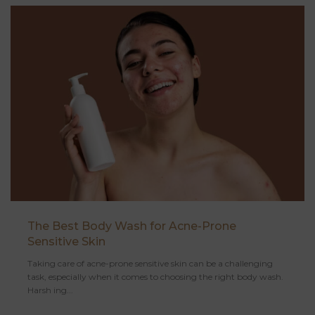
The Best Body Wash for Acne-Prone
Sensitive Skin
Taking care of acne-prone sensitive skin can be a challenging
task, especially when it comes to choosing the right body wash.
Harsh ing...