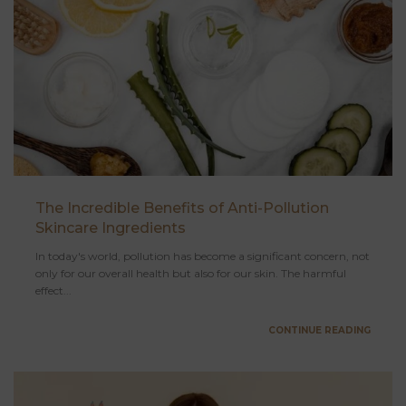
The Incredible Benefits of Anti-Pollution
Skincare Ingredients
In today's world, pollution has become a significant concern, not
only for our overall health but also for our skin. The harmful
effect...
CONTINUE READING