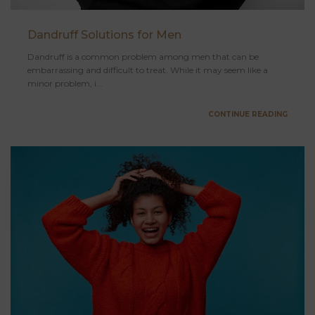
Dandruff Solutions for Men
Dandruff is a common problem among men that can be
embarrassing and difficult to treat. While it may seem like a
minor problem, i...
CONTINUE READING