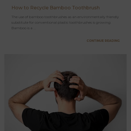
How to Recycle Bamboo Toothbrush
The use of bamboo toothbrushes as an environmentally friendly
substitute for conventional plastic toothbrushes is growing.
Bamboo is a ...
CONTINUE READING