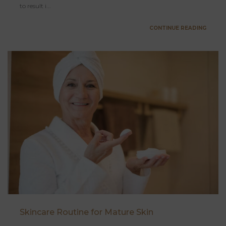
to result i...
CONTINUE READING
Skincare Routine for Mature Skin