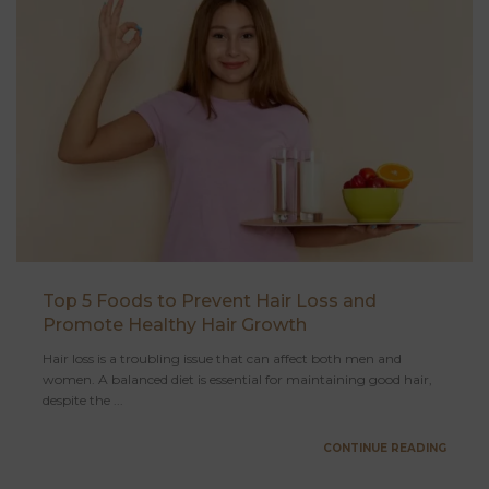
Top 5 Foods to Prevent Hair Loss and
Promote Healthy Hair Growth
Hair loss is a troubling issue that can affect both men and
women. A balanced diet is essential for maintaining good hair,
despite the ...
CONTINUE READING