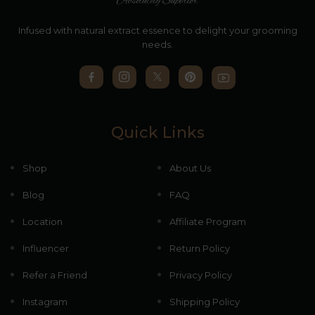
Infused with natural extract essence to delight your grooming
needs.
Quick Links
Shop
About Us
Blog
FAQ
Location
Affiliate Program
Influencer
Return Policy
Refer a Friend
Privacy Policy
Instagram
Shipping Policy