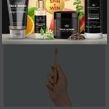
Beard dandruff, also known as beardruff, is a common problem
that many men experience. It can be both unsightly and
uncomfortable, lead...
CONTINUE READING