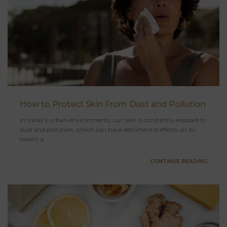
How to Protect Skin From Dust and Pollution
In today's urban environments, our skin is constantly exposed to
dust and pollution, which can have detrimental effects on its
health a...
CONTINUE READING