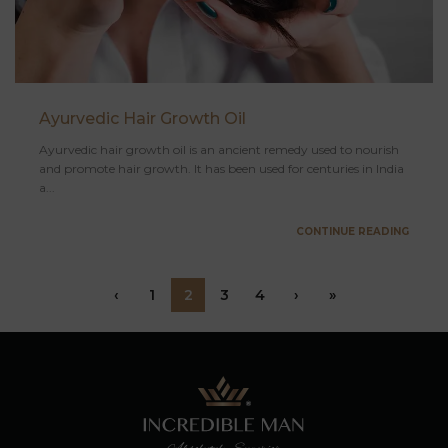
Ayurvedic Hair Growth Oil
Ayurvedic hair growth oil is an ancient remedy used to nourish
and promote hair growth. It has been used for centuries in India
a...
CONTINUE READING
‹
1
2
3
4
›
»