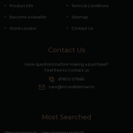
Product Info
Terms & Conditions
Become a Reseller
Sitemap
Store Locator
Contact Us
Contact Us
Have questions before making a purchase?
Feel free to Contact us
87800 07886
care@incredibleman.in
Most Searched
|
Mens grooming kit
Men grooming products