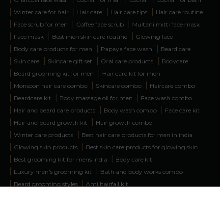
|
|
|
|
Winter care for hair
Hair care
Hair care tips
Hair care routine
|
|
|
Face scrub for men
Coffee face scrub
Multani mitti face mask
|
|
|
Face mask
Best men skin care routine
Glowing face
|
|
|
Body care products for men
Papaya face wash
Beard care
|
|
|
|
Skin care
Skincare gift set
Oral care products
Bodycare
|
|
Beard grooming kit for men
Hair care kit for men
|
|
|
Monsoon hair care combo
Skincare combo
Haircare combo
|
|
|
Beardcare kit
Body massage oil for men
Face wash combo
|
|
|
Hair and beard care products
Body wash combo
Face care kit
|
|
Hair and beard growth kit
Hair growth combo
|
|
Winter care products
Best hair care products for men in india
|
|
Glowing skin products
Best skin care products for glowing skin
|
|
Best grooming kit for mens india
Body care kit
|
|
Luxury men's grooming kit
Bath and body works combo
|
|
Beard grooming styles
Anti hairfall kit