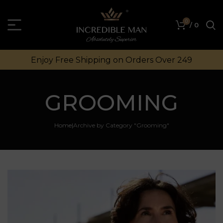
0
/
0
Enjoy Free Shipping on Orders Over ₹249
GROOMING
Home
Archive by Category "Grooming"