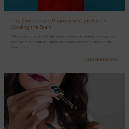
The Evolutionary Purpose of Curly Hair in
Cooling the Brain
Welcome to Incredible Hair Care, where we believe in the power
of nature to enhance and protect your gorgeous curls. In this
blog post,...
CONTINUE READING