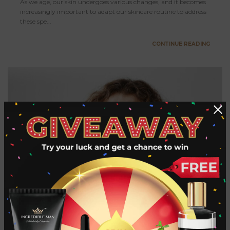
As we age, our skin undergoes various changes, and it becomes
increasingly important to adapt our skincare routine to address
these spe...
CONTINUE READING
How to Get Rid of Beard Dandruff