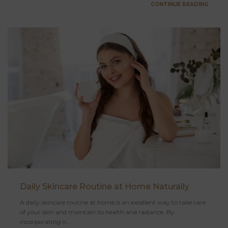
CONTINUE READING
Daily Skincare Routine at Home Naturally
A daily skincare routine at home is an excellent way to take care
of your skin and maintain its health and radiance. By
incorporating n...