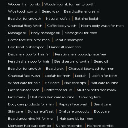
|
|
Wooden hair comb
Wooden comb for hair growth
|
|
|
Wide tooth comb
Beard wax
Beard softener cream
|
|
|
Beard oil for growth
Natural loofah
Bathing loofah
|
|
|
Charcoal Body Wash
Coffee body wash
Neem body wash for men
|
|
|
Massage oil
Body massage oil
Massage oil for men
|
|
Coffee face scrub for men
Keratin shampoo
|
|
Best keratin shampoo
Dandruff shampoo
|
|
Best shampoo for hair fall
Keratin shampoo sulphate free
|
|
|
Keratin shampoo for hair
Beard serum growth
Beard oil
|
|
|
Beard oil for growth
Beard wax
Charcoal face wash for men
|
|
|
|
Charcoal face wash
Loofah for men
Loofah
Loofah for bath
|
|
|
|
Winter care for hair
Hair care
Hair care tips
Hair care routine
|
|
|
Face scrub for men
Coffee face scrub
Multani mitti face mask
|
|
|
Face mask
Best men skin care routine
Glowing face
|
|
|
Body care products for men
Papaya face wash
Beard care
|
|
|
|
Skin care
Skincare gift set
Oral care products
Bodycare
|
|
Beard grooming kit for men
Hair care kit for men
|
|
|
Monsoon hair care combo
Skincare combo
Haircare combo