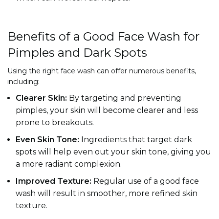
Benefits of a Good Face Wash for
Pimples and Dark Spots
Using the right face wash can offer numerous benefits,
including:
Clearer Skin:
By targeting and preventing
pimples, your skin will become clearer and less
prone to breakouts.
Even Skin Tone:
Ingredients that target dark
spots will help even out your skin tone, giving you
a more radiant complexion.
Improved Texture:
Regular use of a good face
wash will result in smoother, more refined skin
texture.