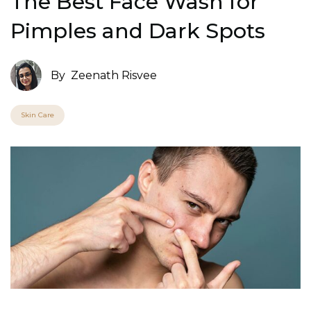
The Best Face Wash for
Pimples and Dark Spots
By
Zeenath Risvee
Skin Care