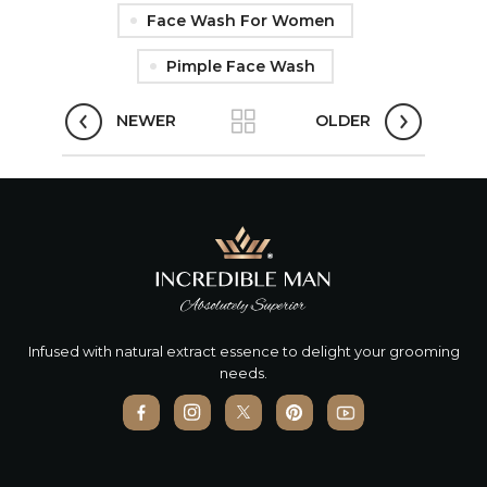
Face Wash For Women
Pimple Face Wash
NEWER
OLDER
Infused with natural extract essence to delight your grooming
needs.