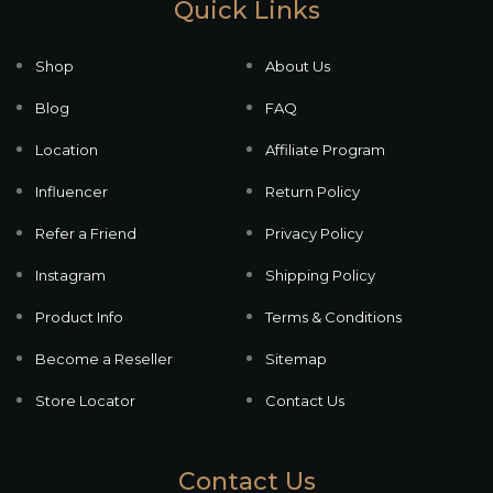
Quick Links
Shop
About Us
Blog
FAQ
Location
Affiliate Program
Influencer
Return Policy
Refer a Friend
Privacy Policy
Instagram
Shipping Policy
Product Info
Terms & Conditions
Become a Reseller
Sitemap
Store Locator
Contact Us
Contact Us