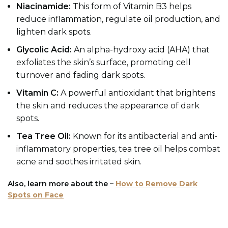
Niacinamide:
This form of Vitamin B3 helps
reduce inflammation, regulate oil production, and
lighten dark spots.
Glycolic Acid:
An alpha-hydroxy acid (AHA) that
exfoliates the skin’s surface, promoting cell
turnover and fading dark spots.
Vitamin C:
A powerful antioxidant that brightens
the skin and reduces the appearance of dark
spots.
Tea Tree Oil:
Known for its antibacterial and anti-
inflammatory properties, tea tree oil helps combat
acne and soothes irritated skin.
Also, learn more about the –
How to Remove Dark
Spots on Face