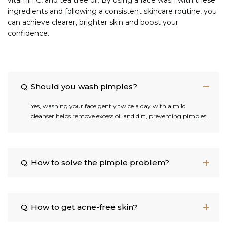
ingredients and following a consistent skincare routine, you
can achieve clearer, brighter skin and boost your
confidence.
Q. Should you wash pimples?
Yes, washing your face gently twice a day with a mild
cleanser helps remove excess oil and dirt, preventing pimples.
Q. How to solve the pimple problem?
Q. How to get acne-free skin?