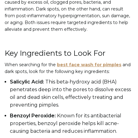
caused by excess oil, clogged pores, bacteria, and
inflammation. Dark spots, on the other hand, can result
from post-inflammatory hyperpigmentation, sun damage,
or aging. Both issues require targeted ingredients to help
alleviate and prevent them effectively.
Key Ingredients to Look For
When searching for the
best face wash for pimples
and
dark spots, look for the following key ingredients:
Salicylic Acid:
This beta-hydroxy acid (BHA)
penetrates deep into the pores to dissolve excess
oil and dead skin cells, effectively treating and
preventing pimples.
Benzoyl Peroxide:
Known for its antibacterial
properties, benzoyl peroxide helps kill acne-
causing bacteria and reduces inflammation.