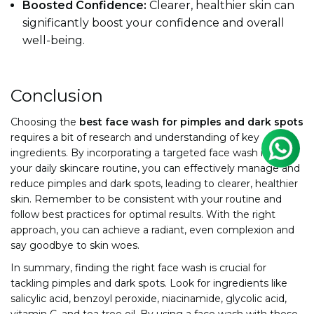
Boosted Confidence:
Clearer, healthier skin can
significantly boost your confidence and overall
well-being.
Conclusion
Choosing the
best face wash for pimples and dark spots
requires a bit of research and understanding of key
ingredients. By incorporating a targeted face wash into
your daily skincare routine, you can effectively manage and
reduce pimples and dark spots, leading to clearer, healthier
skin. Remember to be consistent with your routine and
follow best practices for optimal results. With the right
approach, you can achieve a radiant, even complexion and
say goodbye to skin woes.
In summary, finding the right face wash is crucial for
tackling pimples and dark spots. Look for ingredients like
salicylic acid, benzoyl peroxide, niacinamide, glycolic acid,
vitamin C, and tea tree oil. By using a face wash with these