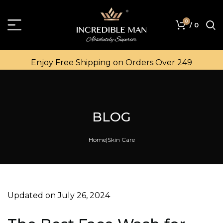
0
/
0
Enjoy Free Shipping on Orders Over ₹249
BLOG
Home
Skin Care
Updated on July 26, 2024