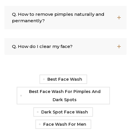
Q. How to remove pimples naturally and
permanently?
Q. How do I clear my face?
Best Face Wash
Best Face Wash For Pimples And
Dark Spots
Dark Spot Face Wash
Face Wash For Men