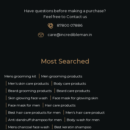
Have questions before making a purchase?
Feel free to Contact us
87800 07886
care@incredibleman.in
Most Searched
|
Mens grooming kit
Men grooming products
|
|
Men's skin care products
Body care products
|
|
Beard grooming products
Beard care products
|
|
Skin glowing face wash
Face mask for glowing skin
|
|
Face mask for men
Hair care products
|
|
Best hair care products for men
Men's hair care product
|
|
Anti dandruff shampoo for men
Body wash for men
|
|
Mens charcoal face wash
Best keratin shampoo