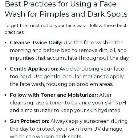
Best Practices for Using a Face
Wash for Pimples and Dark Spots
To get the most out of your face wash, follow these best
practices:
Cleanse Twice Daily:
Use the face wash in the
morning and before bed to remove dirt, oil, and
impurities that accumulate throughout the day.
Gentle Application:
Avoid scrubbing your face
too hard. Use gentle, circular motions to apply
the face wash, focusing on problem areas.
Follow with Toner and Moisturizer:
After
cleansing, use a toner to balance your skin’s pH
and a moisturizer to keep your skin hydrated.
Sun Protection:
Always apply sunscreen during
the day to protect your skin from UV damage,
which can worsen dark spots.