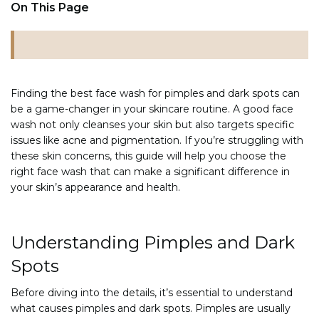
On This Page
Finding the best face wash for pimples and dark spots can
be a game-changer in your skincare routine. A good face
wash not only cleanses your skin but also targets specific
issues like acne and pigmentation. If you’re struggling with
these skin concerns, this guide will help you choose the
right face wash that can make a significant difference in
your skin’s appearance and health.
Understanding Pimples and Dark
Spots
Before diving into the details, it’s essential to understand
what causes pimples and dark spots. Pimples are usually