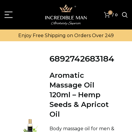
0
/
0
Enjoy Free Shipping on Orders Over ₹249
6892742683184
Aromatic
Massage Oil
120ml – Hemp
Seeds & Apricot
Oil
Body massage oil for men &