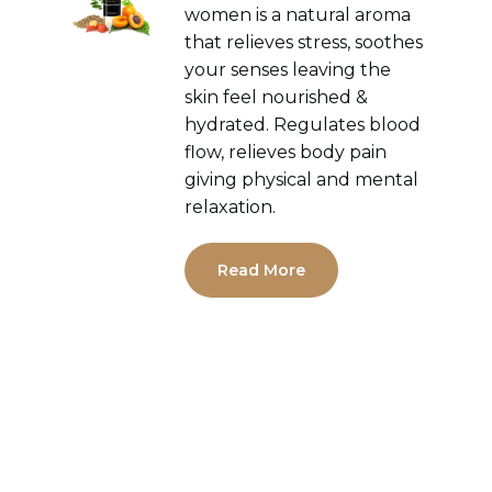
women is a natural aroma
that relieves stress, soothes
your senses leaving the
skin feel nourished &
hydrated. Regulates blood
flow, relieves body pain
giving physical and mental
relaxation.
Read More