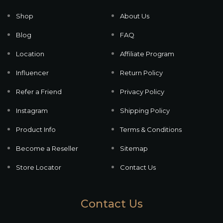
Shop
About Us
Blog
FAQ
Location
Affiliate Program
Influencer
Return Policy
Refer a Friend
Privacy Policy
Instagram
Shipping Policy
Product Info
Terms & Conditions
Become a Reseller
Sitemap
Store Locator
Contact Us
Contact Us