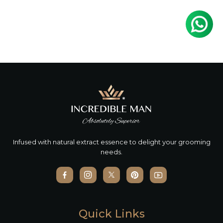
Infused with natural extract essence to delight your grooming
needs.
Quick Links