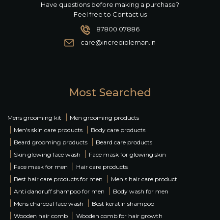
Have questions before making a purchase?
Feel free to Contact us
87800 07886
care@incredibleman.in
Most Searched
|
Mens grooming kit
Men grooming products
|
|
Men's skin care products
Body care products
|
|
Beard grooming products
Beard care products
|
|
Skin glowing face wash
Face mask for glowing skin
|
|
Face mask for men
Hair care products
|
|
Best hair care products for men
Men's hair care product
|
|
Anti dandruff shampoo for men
Body wash for men
|
|
Mens charcoal face wash
Best keratin shampoo
|
|
Wooden hair comb
Wooden comb for hair growth