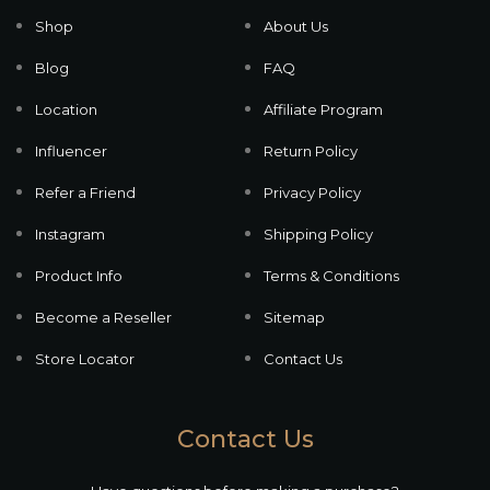
Shop
About Us
Blog
FAQ
Location
Affiliate Program
Influencer
Return Policy
Refer a Friend
Privacy Policy
Instagram
Shipping Policy
Product Info
Terms & Conditions
Become a Reseller
Sitemap
Store Locator
Contact Us
Contact Us