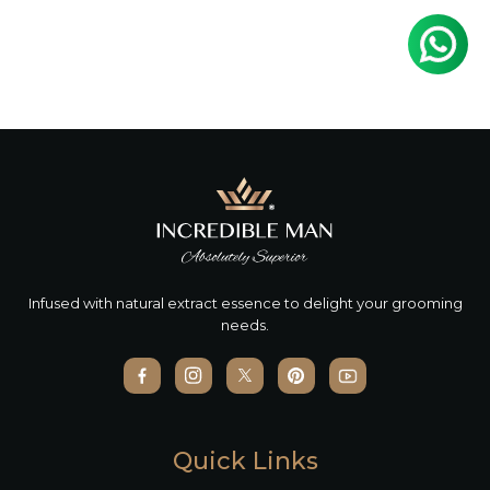
Infused with natural extract essence to delight your grooming
needs.
Quick Links