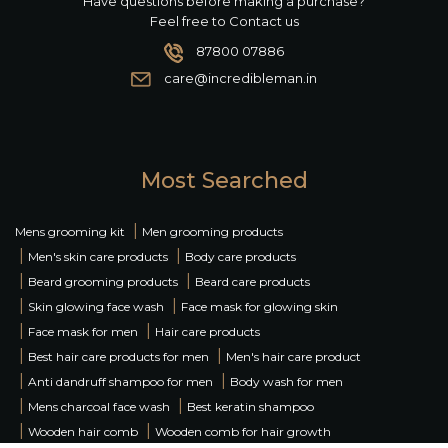
Have questions before making a purchase?
Feel free to Contact us
87800 07886
care@incredibleman.in
Most Searched
|
Mens grooming kit
Men grooming products
|
|
Men's skin care products
Body care products
|
|
Beard grooming products
Beard care products
|
|
Skin glowing face wash
Face mask for glowing skin
|
|
Face mask for men
Hair care products
|
|
Best hair care products for men
Men's hair care product
|
|
Anti dandruff shampoo for men
Body wash for men
|
|
Mens charcoal face wash
Best keratin shampoo
|
|
Wooden hair comb
Wooden comb for hair growth