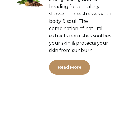
heading for a healthy
shower to de-stresses your
body & soul. The
combination of natural
extracts nourishes soothes
your skin & protects your
skin from sunburn.
Read More