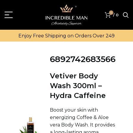
0
/
0
Enjoy Free Shipping on Orders Over ₹249
6892742683566
Vetiver Body
Wash 300ml –
Hydra Caffeine
Boost your skin with
energizing Coffee & Aloe
vera Body Wash. It provides
a long-lasting aroma